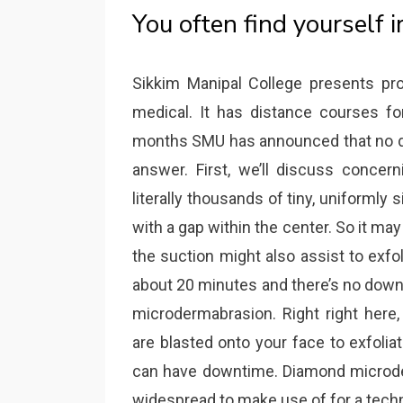
You often find yourself i
Sikkim Manipal College presents p
medical. It has distance courses for
months SMU has announced that no des
answer. First, we’ll discuss conce
literally thousands of tiny, uniformly s
with a gap within the center. So it may 
the suction might also assist to exfol
about 20 minutes and there’s no downti
microdermabrasion. Right right here
are blasted onto your face to exfolia
can have downtime. Diamond microd
widespread to make use of for a techn