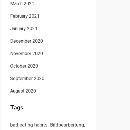
March 2021
February 2021
January 2021
December 2020
November 2020
October 2020
September 2020
August 2020
Tags
bad eating habits
Bildbearbeitung