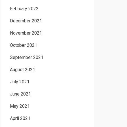
February 2022
December 2021
November 2021
October 2021
September 2021
August 2021
July 2021
June 2021
May 2021
April 2021