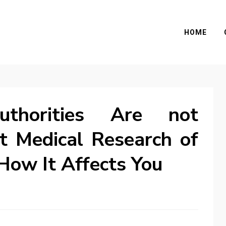
HOME
horities Are not
t Medical Research of
How It Affects You