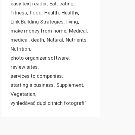
easy text reader
Eat
eating
Fitness
Food
Health
Healthy
Link Building Strategies
living
make money from home
Medical
medical. death
Natural
Nutrients
Nutrition
photo organizer software
review sites
services to companies
starting a business
Supplement
Vegetarian
vyhledávač duplicitních fotografií