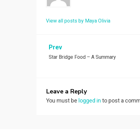
View all posts by Maya Olivia
Post
Prev
Star Bridge Food – A Summary
navigation
Leave a Reply
You must be
logged in
to post a comm