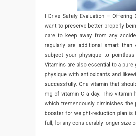
I Drive Safely Evaluation – Offering
want to preserve better properly bein
care to keep away from any acciden
regularly are additional smart tha
subject your physique to pointless 
Vitamins are also essential to a pure 
physique with antioxidants and likew
successfully. One vitamin that shou
mg of vitamin C a day. This vitamin h
which tremendously diminishes the p
booster for weight-reduction plan is f
full, for any considerably longer size o