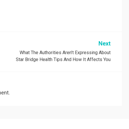
Next
What The Authorities Aren’t Expressing About
Star Bridge Health Tips And How It Affects You
ent.