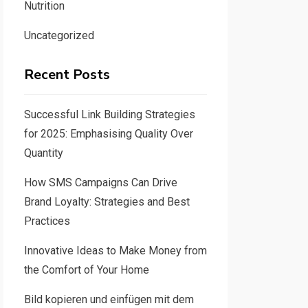
Nutrition
Uncategorized
Recent Posts
Successful Link Building Strategies
for 2025: Emphasising Quality Over
Quantity
How SMS Campaigns Can Drive
Brand Loyalty: Strategies and Best
Practices
Innovative Ideas to Make Money from
the Comfort of Your Home
Bild kopieren und einfügen mit dem