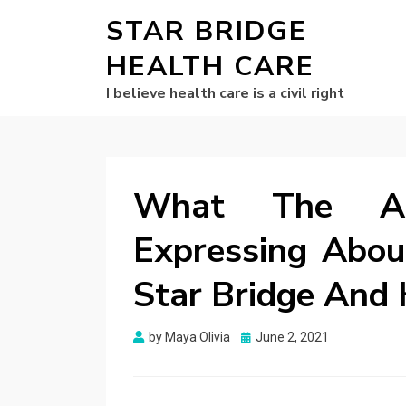
STAR BRIDGE
HEALTH CARE
I believe health care is a civil right
What The Aut
Expressing Abou
Star Bridge And 
Posted
by
Maya Olivia
June 2, 2021
on