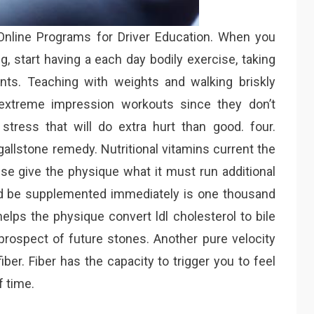
 Online Programs for Driver Education. When you
g, start having a each day bodily exercise, taking
ts. Teaching with weights and walking briskly
n extreme impression workouts since they don’t
stress that will do extra hurt than good. four.
gallstone remedy. Nutritional vitamins current the
ise give the physique what it must run additional
ld be supplemented immediately is one thousand
elps the physique convert ldl cholesterol to bile
rospect of future stones. Another pure velocity
iber. Fiber has the capacity to trigger you to feel
f time.