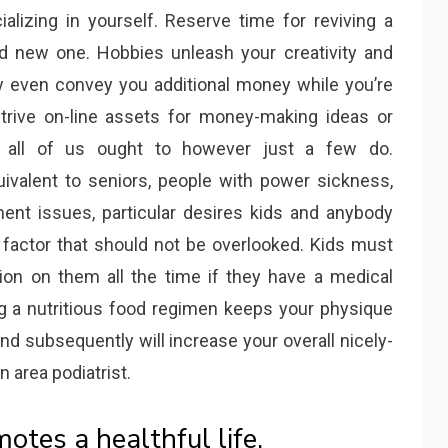
lizing in yourself. Reserve time for reviving a
and new one. Hobbies unleash your creativity and
ay even convey you additional money while you’re
strive on-line assets for money-making ideas or
y, all of us ought to however just a few do.
ivalent to seniors, people with power sickness,
tment issues, particular desires kids and anybody
 factor that should not be overlooked. Kids must
ion on them all the time if they have a medical
ing a nutritious food regimen keeps your physique
nd subsequently will increase your overall nicely-
 area podiatrist.
tes a healthful life.