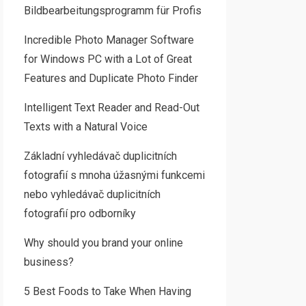
Bildbearbeitungsprogramm für Profis
Incredible Photo Manager Software
for Windows PC with a Lot of Great
Features and Duplicate Photo Finder
Intelligent Text Reader and Read-Out
Texts with a Natural Voice
Základní vyhledávač duplicitních
fotografií s mnoha úžasnými funkcemi
nebo vyhledávač duplicitních
fotografií pro odborníky
Why should you brand your online
business?
5 Best Foods to Take When Having