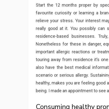
Start the 12 months proper by specia
favourite curiosity or learning a br
relieve your stress. Your interest m
really good at it. You possibly can 
residence-based businesses. Trul
Nonetheless for these in danger, equ
important allergic reactions or trea
touring away from residence it’s one
also have the best medical informat
scenario or serious allergy. Sustain
healthy, makes you are feeling good a
being. I made an appointment to see an
Consuming healthy promo