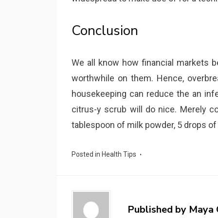
Conclusion
We all know how financial markets 
worthwhile on them. Hence, overbre
housekeeping can reduce the an infec
citrus-y scrub will do nice. Merely 
tablespoon of milk powder, 5 drops of
Posted in
Health Tips
Published by
Maya 