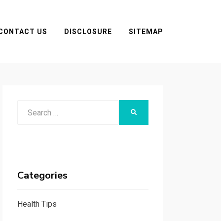
CONTACT US
DISCLOSURE
SITEMAP
Search
SEARCH
for:
Categories
Health Tips