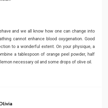
behave and we all know how one can change into
athing cannot enhance blood oxygenation. Good
tion to a wonderful extent. On your physique, a
combine a tablespoon of orange peel powder, half
 lemon necessary oil and some drops of olive oil.
Olivia