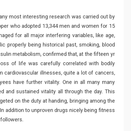
any most interesting research was carried out by
ooper who adopted 13,344 men and women for 15
ged for all major interfering variables, like age,
ic properly being historical past, smoking, blood
nsulin metabolism, confirmed that, at the fifteen yr
ss of life was carefully correlated with bodily
m cardiovascular illnesses, quite a lot of cancers,
ees have further vitality. One in all many many
d and sustained vitality all through the day. This
rgeted on the duty at handing, bringing among the
 In addition to unproven drugs nicely being fitness
followers.