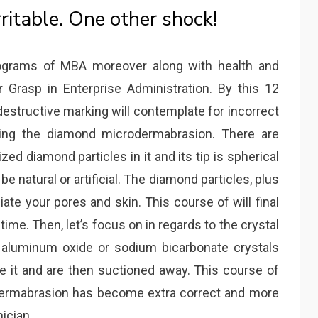
rritable. One other shock!
rograms of MBA moreover along with health and
 Grasp in Enterprise Administration. By this 12
tructive marking will contemplate for incorrect
rning the diamond microdermabrasion. There are
ized diamond particles in it and its tip is spherical
be natural or artificial. The diamond particles, plus
iate your pores and skin. This course of will final
me. Then, let’s focus on in regards to the crystal
, aluminum oxide or sodium bicarbonate crystals
te it and are then suctioned away. This course of
ermabrasion has become extra correct and more
ician.