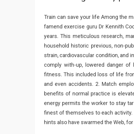
Train can save your life Among the m
famend exercise guru Dr Kennith C
years. This meticulous research, mana
household historic previous, non-publ
strain, cardiovascular condition, and i
comply with-up, lowered danger of lo
fitness. This included loss of life fro
and even accidents. 2. Match employ
benefits of normal practice is elevate
energy permits the worker to stay ta
finest of themselves to each activity.
hints also have swarmed the Web, for 