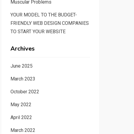
Muscular Problems
YOUR MODEL TO THE BUDGET-
FRIENDLY WEB DESIGN COMPANIES
TO START YOUR WEBSITE
Archives
June 2025
March 2023
October 2022
May 2022
April 2022
March 2022