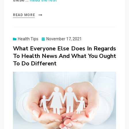
READ MORE
Posted
Health Tips
November 17, 2021
on
What Everyone Else Does In Regards
To Health News And What You Ought
To Do Different