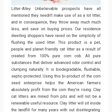
Litter-Alley Unbelievable prospects have all
mentioned they needn’t make use of as a lot litter,
and in consequence, they throw away much much
less, and save on buying prices. Our residence
dwelling shoppers have raved on the simplicity of
flushing the used litter. This product is a pet,
people and planet-friendly cat litter as a result of
created from 100% pure corn cob. All pure
substances that deliver advanced odor control and
clumping naturally. It is biodegradable, flushable,
septic-protected. Using this bi-product of the corn
seed enterprise helps the American farmers
absolutely profit from the corn they’re rising. Clay
cat litters are mined from pits and will not be a
renewable useful resource. Clay litter will sit inside
the landfill for many years with out disintegrating.