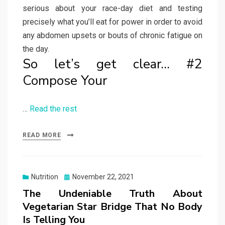
serious about your race-day diet and testing
precisely what you’ll eat for power in order to avoid
any abdomen upsets or bouts of chronic fatigue on
the day.
So let’s get clear… #2
Compose Your
…
Read the rest
READ MORE
Posted
Nutrition
November 22, 2021
on
The Undeniable Truth About
Vegetarian Star Bridge That No Body
Is Telling You