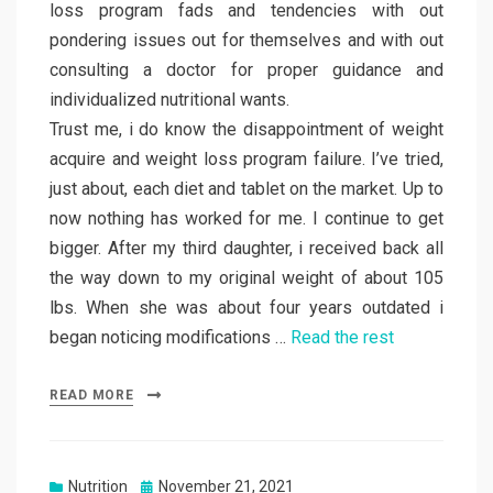
loss program fads and tendencies with out
pondering issues out for themselves and with out
consulting a doctor for proper guidance and
individualized nutritional wants.
Trust me, i do know the disappointment of weight
acquire and weight loss program failure. I’ve tried,
just about, each diet and tablet on the market. Up to
now nothing has worked for me. I continue to get
bigger. After my third daughter, i received back all
the way down to my original weight of about 105
lbs. When she was about four years outdated i
began noticing modifications …
Read the rest
READ MORE
Posted
Nutrition
November 21, 2021