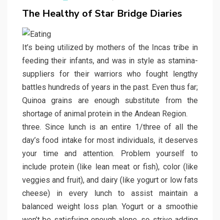
on
The Healthy of Star Bridge Diaries
It’s being utilized by mothers of the Incas tribe in
feeding their infants, and was in style as stamina-
suppliers for their warriors who fought lengthy
battles hundreds of years in the past. Even thus far;
Quinoa grains are enough substitute from the
shortage of animal protein in the Andean Region.
three. Since lunch is an entire 1/three of all the
day’s food intake for most individuals, it deserves
your time and attention. Problem yourself to
include protein (like lean meat or fish), color (like
veggies and fruit), and dairy (like yogurt or low fats
cheese) in every lunch to assist maintain a
balanced weight loss plan. Yogurt or a smoothie
won’t be satisfying enough alone, so strive adding