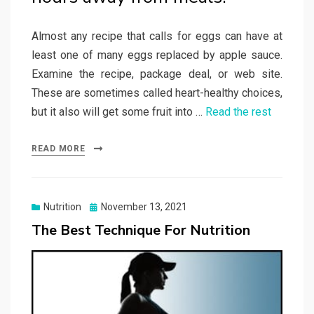
Almost any recipe that calls for eggs can have at
least one of many eggs replaced by apple sauce.
Examine the recipe, package deal, or web site.
These are sometimes called heart-healthy choices,
but it also will get some fruit into …
Read the rest
READ MORE
Posted
Nutrition
November 13, 2021
on
The Best Technique For Nutrition