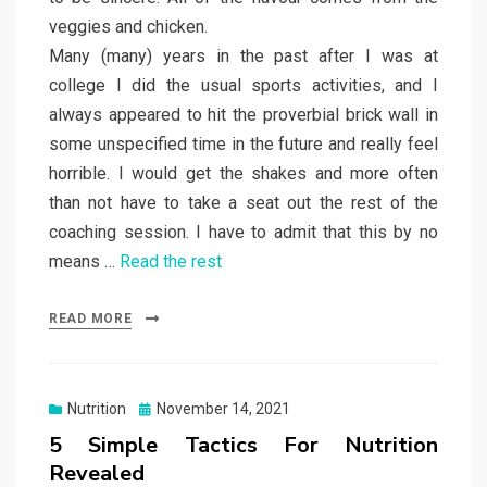
veggies and chicken.
Many (many) years in the past after I was at
college I did the usual sports activities, and I
always appeared to hit the proverbial brick wall in
some unspecified time in the future and really feel
horrible. I would get the shakes and more often
than not have to take a seat out the rest of the
coaching session. I have to admit that this by no
means …
Read the rest
READ MORE
Posted
Nutrition
November 14, 2021
on
5 Simple Tactics For Nutrition
Revealed