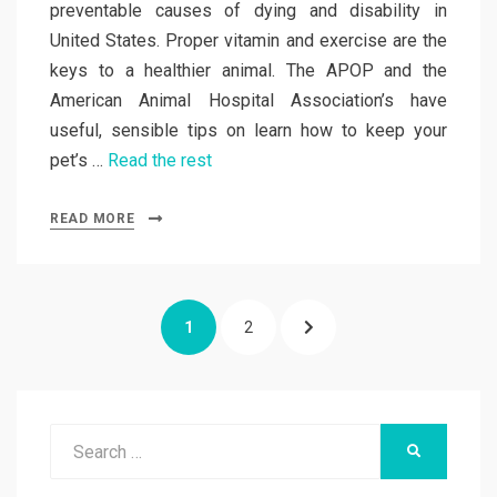
preventable causes of dying and disability in
United States. Proper vitamin and exercise are the
keys to a healthier animal. The APOP and the
American Animal Hospital Association’s have
useful, sensible tips on learn how to keep your
pet’s …
Read the rest
READ MORE
Posts
PAGE
PAGE
NEXT
1
2
pagination
PAGE
Search
SEARCH
for: