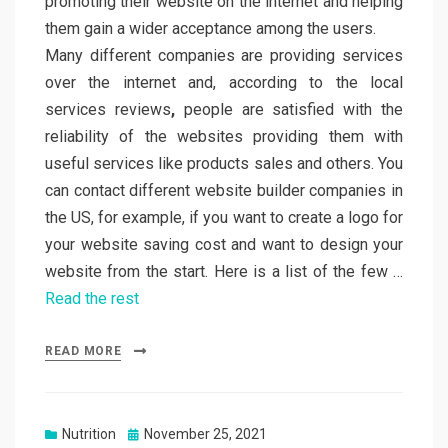
promoting their website on the internet and helping
them gain a wider acceptance among the users.
Many different companies are providing services
over the internet and, according to the local
services reviews
,
people are satisfied with the
reliability of the websites providing them with
useful services like products sales and others. You
can contact different website builder companies in
the US, for example, if you want to create a logo for
your website saving cost and want to design your
website from the start. Here is a list of the few …
Read the rest
READ MORE
Posted
Nutrition
November 25, 2021