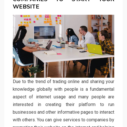
WEBSITE
Due to the trend of trading online and sharing your
knowledge globally with people is a fundamental
aspect of internet usage and many people are
interested in creating their platform to run
businesses and other informative pages to interact
with others. You can give services to companies by