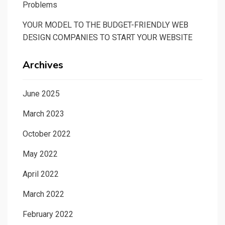
Problems
YOUR MODEL TO THE BUDGET-FRIENDLY WEB
DESIGN COMPANIES TO START YOUR WEBSITE
Archives
June 2025
March 2023
October 2022
May 2022
April 2022
March 2022
February 2022