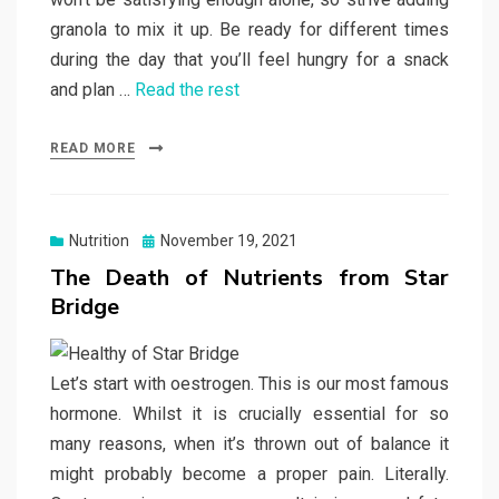
granola to mix it up. Be ready for different times
during the day that you’ll feel hungry for a snack
and plan …
Read the rest
READ MORE
Posted
Nutrition
November 19, 2021
on
The Death of Nutrients from Star
Bridge
Let’s start with oestrogen. This is our most famous
hormone. Whilst it is crucially essential for so
many reasons, when it’s thrown out of balance it
might probably become a proper pain. Literally.