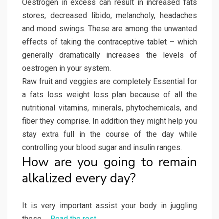
Oestrogen in excess can result in increased fats
stores, decreased libido, melancholy, headaches
and mood swings. These are among the unwanted
effects of taking the contraceptive tablet – which
generally dramatically increases the levels of
oestrogen in your system.
Raw fruit and veggies are completely Essential for
a fats loss weight loss plan because of all the
nutritional vitamins, minerals, phytochemicals, and
fiber they comprise. In addition they might help you
stay extra full in the course of the day while
controlling your blood sugar and insulin ranges.
How are you going to remain
alkalized every day?
It is very important assist your body in juggling
these …
Read the rest