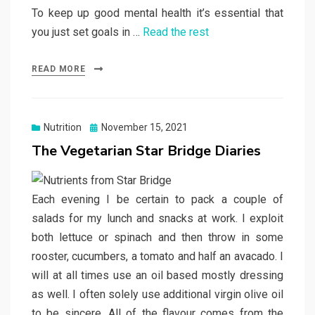
To keep up good mental health it’s essential that
you just set goals in …
Read the rest
READ MORE
Posted
Nutrition
November 15, 2021
on
The Vegetarian Star Bridge Diaries
Each evening I be certain to pack a couple of
salads for my lunch and snacks at work. I exploit
both lettuce or spinach and then throw in some
rooster, cucumbers, a tomato and half an avacado. I
will at all times use an oil based mostly dressing
as well. I often solely use additional virgin olive oil
to be sincere. All of the flavour comes from the