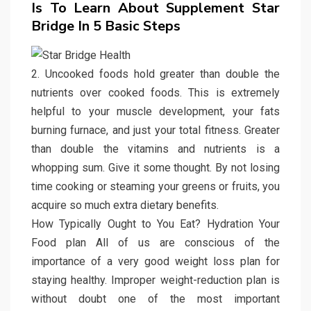
Is To Learn About Supplement Star
Bridge In 5 Basic Steps
2. Uncooked foods hold greater than double the
nutrients over cooked foods. This is extremely
helpful to your muscle development, your fats
burning furnace, and just your total fitness. Greater
than double the vitamins and nutrients is a
whopping sum. Give it some thought. By not losing
time cooking or steaming your greens or fruits, you
acquire so much extra dietary benefits.
How Typically Ought to You Eat? Hydration Your
Food plan All of us are conscious of the
importance of a very good weight loss plan for
staying healthy. Improper weight-reduction plan is
without doubt one of the most important