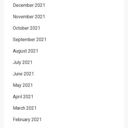
December 2021
November 2021
October 2021
September 2021
August 2021
July 2021
June 2021
May 2021
April 2021
March 2021
February 2021