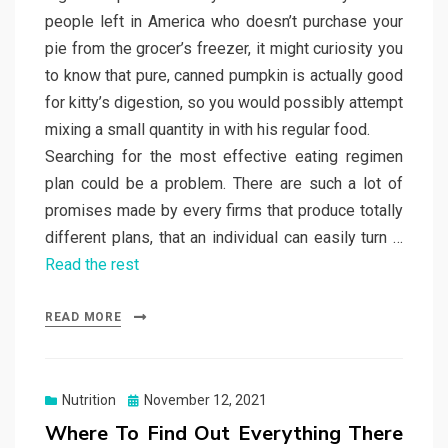
people left in America who doesn’t purchase your
pie from the grocer’s freezer, it might curiosity you
to know that pure, canned pumpkin is actually good
for kitty’s digestion, so you would possibly attempt
mixing a small quantity in with his regular food.
Searching for the most effective eating regimen
plan could be a problem. There are such a lot of
promises made by every firms that produce totally
different plans, that an individual can easily turn …
Read the rest
READ MORE
Posted
Nutrition
November 12, 2021
on
Where To Find Out Everything There