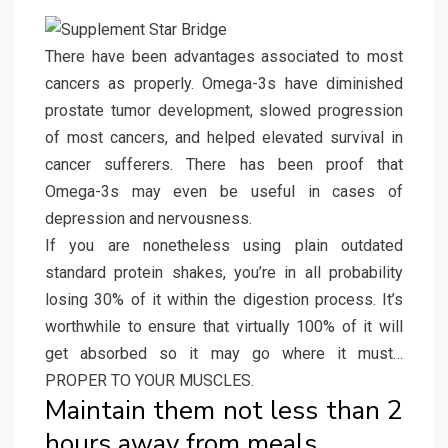
There have been advantages associated to most
cancers as properly. Omega-3s have diminished
prostate tumor development, slowed progression
of most cancers, and helped elevated survival in
cancer sufferers. There has been proof that
Omega-3s may even be useful in cases of
depression and nervousness.
If you are nonetheless using plain outdated
standard protein shakes, you’re in all probability
losing 30% of it within the digestion process. It’s
worthwhile to ensure that virtually 100% of it will
get absorbed so it may go where it must…
PROPER TO YOUR MUSCLES.
Maintain them not less than 2
hours away from meals.