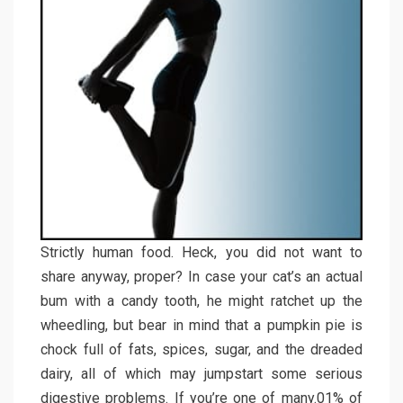
Strictly human food. Heck, you did not want to
share anyway, proper? In case your cat’s an actual
bum with a candy tooth, he might ratchet up the
wheedling, but bear in mind that a pumpkin pie is
chock full of fats, spices, sugar, and the dreaded
dairy, all of which may jumpstart some serious
digestive problems. If you’re one of many.01% of