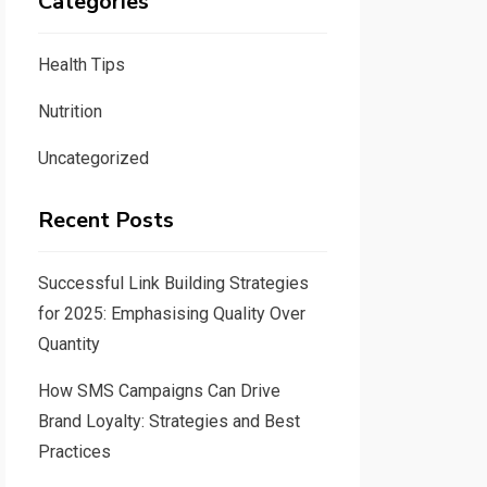
Categories
Health Tips
Nutrition
Uncategorized
Recent Posts
Successful Link Building Strategies
for 2025: Emphasising Quality Over
Quantity
How SMS Campaigns Can Drive
Brand Loyalty: Strategies and Best
Practices