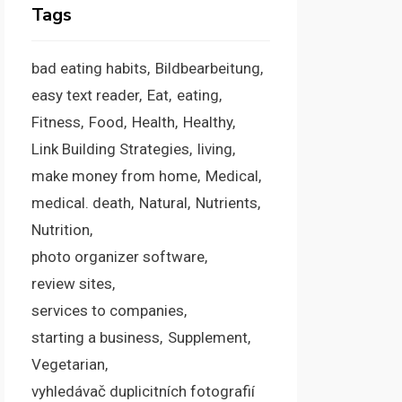
Tags
bad eating habits
Bildbearbeitung
easy text reader
Eat
eating
Fitness
Food
Health
Healthy
Link Building Strategies
living
make money from home
Medical
medical. death
Natural
Nutrients
Nutrition
photo organizer software
review sites
services to companies
starting a business
Supplement
Vegetarian
vyhledávač duplicitních fotografií