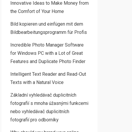
Innovative Ideas to Make Money from
the Comfort of Your Home
Bild kopieren und einfügen mit dem
Bildbearbeitungsprogramm für Profis
Incredible Photo Manager Software
for Windows PC with a Lot of Great
Features and Duplicate Photo Finder
Intelligent Text Reader and Read-Out
Texts with a Natural Voice
Základní vyhledávač duplicitních
fotografií s mnoha úžasnými funkcemi
nebo vyhledávač duplicitních
fotografií pro odborníky