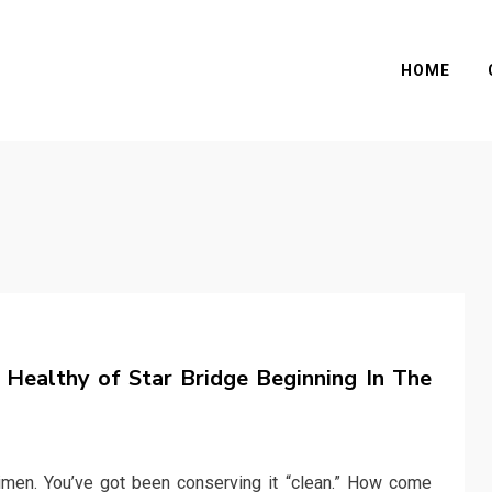
HOME
ealthy of Star Bridge Beginning In The
imen. You’ve got been conserving it “clean.” How come