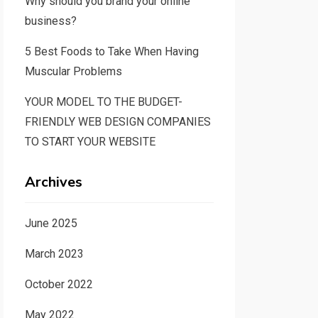
Why should you brand your online
business?
5 Best Foods to Take When Having
Muscular Problems
YOUR MODEL TO THE BUDGET-
FRIENDLY WEB DESIGN COMPANIES
TO START YOUR WEBSITE
Archives
June 2025
March 2023
October 2022
May 2022