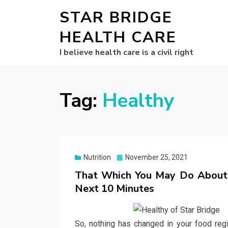
STAR BRIDGE
HEALTH CARE
I believe health care is a civil right
Tag:
Healthy
Posted
Nutrition
November 25, 2021
on
That Which You May Do About H
Next 10 Minutes
So, nothing has changed in your food reg