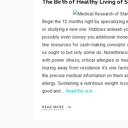
The Birth of Healthy Living of S
Begin the 12 months right by specializing in
or studying a new one. Hobbies unleash you
possibly even convey you additional money 
line resources for cash-making concepts o
us ought to but only some do. Nonetheless 
with power illness, critical allergies or 
touring away from residence it’s one fact
the precise medical information on them all
allergy. Sustaining a nutritious weight lo
good and …
Read the rest
READ MORE