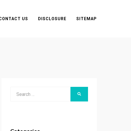
CONTACT US
DISCLOSURE
SITEMAP
Search
SEARCH
for: