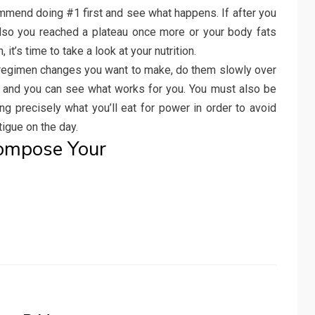
commend doing #1 first and see what happens. If after you
also you reached a plateau once more or your body fats
it’s time to take a look at your nutrition.
 regimen changes you want to make, do them slowly over
m and you can see what works for you. You must also be
ng precisely what you’ll eat for power in order to avoid
igue on the day.
Compose Your