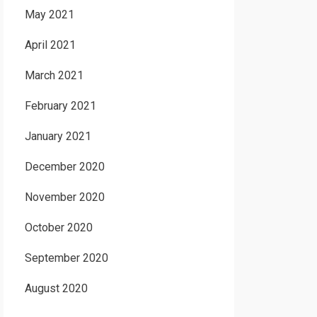
May 2021
April 2021
March 2021
February 2021
January 2021
December 2020
November 2020
October 2020
September 2020
August 2020