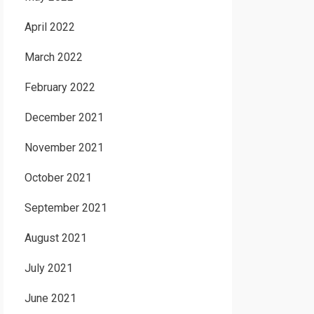
April 2022
March 2022
February 2022
December 2021
November 2021
October 2021
September 2021
August 2021
July 2021
June 2021