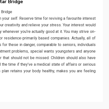
tar Bridge
 your self. Reserve time for reviving a favourite interest
r creativity and relieve your stress. Your interest would
whenever you’re actually good at it. You may strive on-
r residence-primarily based companies. Actually, all of
for these in danger, comparable to seniors, individuals
treatment problems, special wants youngsters and anyone
or that should not be missed. Children should also have
 the time if they’ve a medical state of affairs or serious
ss plan retains your body healthy, makes you are feeling