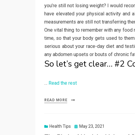
you’re still not losing weight? I would re
have elevated your physical activity and 
measurements are still not transferring then, 
One vital thing to remember with any food
time, so that your body gets used to the
serious about your race-day diet and testi
any abdomen upsets or bouts of chronic fat
So let’s get clear… #2 
…
Read the rest
READ MORE
Posted
Health Tips
May 23, 2021
on