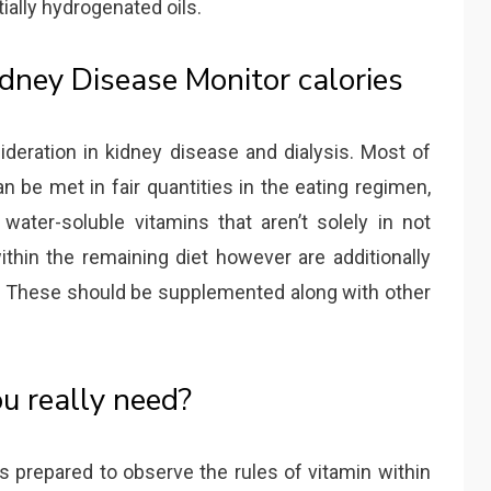
tially hydrogenated oils.
idney Disease Monitor calories
deration in kidney disease and dialysis. Most of
an be met in fair quantities in the eating regimen,
ater-soluble vitamins that aren’t solely in not
ithin the remaining diet however are additionally
f. These should be supplemented along with other
u really need?
s prepared to observe the rules of vitamin within