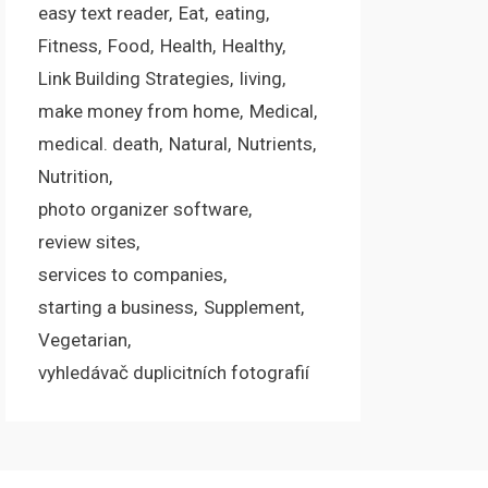
easy text reader
Eat
eating
Fitness
Food
Health
Healthy
Link Building Strategies
living
make money from home
Medical
medical. death
Natural
Nutrients
Nutrition
photo organizer software
review sites
services to companies
starting a business
Supplement
Vegetarian
vyhledávač duplicitních fotografií