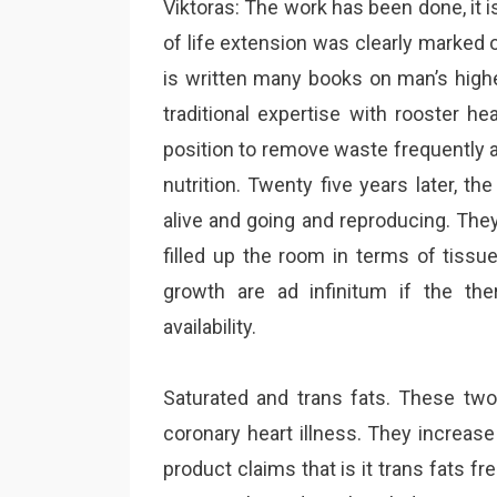
Viktoras: The work has been done, it is
of life extension was clearly marked ou
is written many books on man’s highe
traditional expertise with rooster h
position to remove waste frequently a
nutrition. Twenty five years later, th
alive and going and reproducing. They 
filled up the room in terms of tissu
growth are ad infinitum if the th
availability.
Saturated and trans fats. These two
coronary heart illness. They increase
product claims that is it trans fats fre