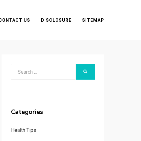
CONTACT US
DISCLOSURE
SITEMAP
Search
SEARCH
for:
Categories
Health Tips