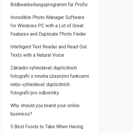
Bildbearbeitungsprogramm für Profis
Incredible Photo Manager Software
for Windows PC with a Lot of Great
Features and Duplicate Photo Finder
Intelligent Text Reader and Read-Out
Texts with a Natural Voice
Základní vyhledávač duplicitních
fotografií s mnoha úžasnými funkcemi
nebo vyhledávač duplicitních
fotografií pro odborníky
Why should you brand your online
business?
5 Best Foods to Take When Having