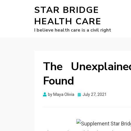
STAR BRIDGE
HEALTH CARE
I believe health care is a civil right
The Unexplaine
Found
Posted
by
Maya Olivia
July 27, 2021
on