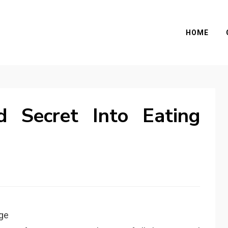
HOME
d Secret Into Eating