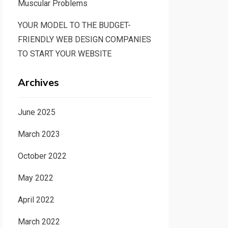
Muscular Problems
YOUR MODEL TO THE BUDGET-
FRIENDLY WEB DESIGN COMPANIES
TO START YOUR WEBSITE
Archives
June 2025
March 2023
October 2022
May 2022
April 2022
March 2022