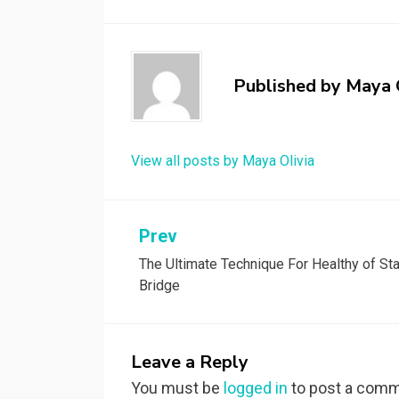
Published by
Maya 
View all posts by Maya Olivia
Post
Prev
The Ultimate Technique For Healthy of Sta
navigation
Bridge
Leave a Reply
You must be
logged in
to post a comm