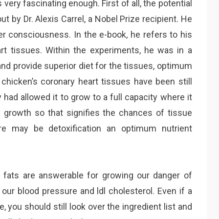
 very fascinating enough. First of all, the potential
t by Dr. Alexis Carrel, a Nobel Prize recipient. He
r consciousness. In the e-book, he refers to his
eart tissues. Within the experiments, he was in a
nd provide superior diet for the tissues, optimum
e chicken’s coronary heart tissues have been still
had allowed it to grow to a full capacity where it
e growth so that signifies the chances of tissue
ere may be detoxification an optimum nutrient
 fats are answerable for growing our danger of
 our blood pressure and ldl cholesterol. Even if a
e, you should still look over the ingredient list and