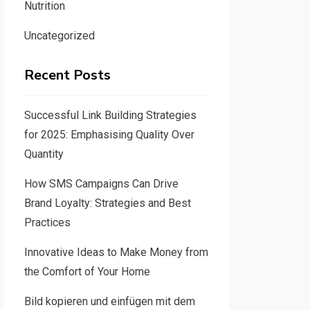
Nutrition
Uncategorized
Recent Posts
Successful Link Building Strategies
for 2025: Emphasising Quality Over
Quantity
How SMS Campaigns Can Drive
Brand Loyalty: Strategies and Best
Practices
Innovative Ideas to Make Money from
the Comfort of Your Home
Bild kopieren und einfügen mit dem