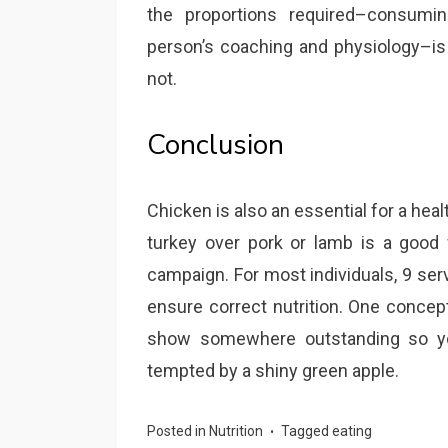
the proportions required–consumin
person’s coaching and physiology–is
not.
Conclusion
Chicken is also an essential for a he
turkey over pork or lamb is a good 
campaign. For most individuals, 9 serv
ensure correct nutrition. One concept
show somewhere outstanding so you
tempted by a shiny green apple.
Posted in
Nutrition
Tagged
eating