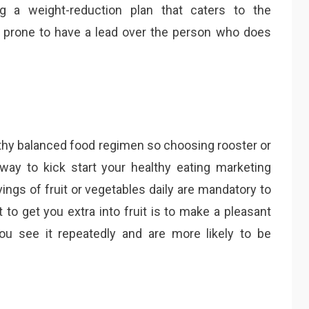
g a weight-reduction plan that caters to the
 prone to have a lead over the person who does
althy balanced food regimen so choosing rooster or
way to kick start your healthy eating marketing
ings of fruit or vegetables daily are mandatory to
 to get you extra into fruit is to make a pleasant
 see it repeatedly and are more likely to be