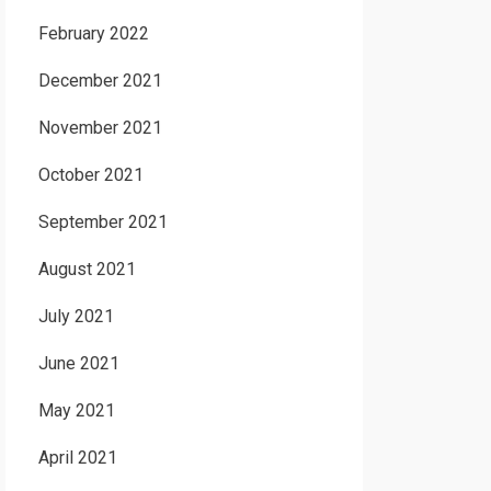
February 2022
December 2021
November 2021
October 2021
September 2021
August 2021
July 2021
June 2021
May 2021
April 2021