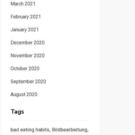
March 2021
February 2021
January 2021
December 2020
November 2020
October 2020
September 2020
August 2020
Tags
bad eating habits
Bildbearbeitung