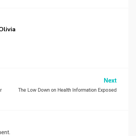
Olivia
Next
r
The Low Down on Health Information Exposed
ent.