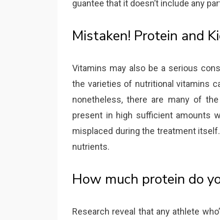
guantee that it doesn’t include any par
Mistaken! Protein and K
Vitamins may also be a serious consi
the varieties of nutritional vitamins c
nonetheless, there are many of the w
present in high sufficient amounts w
misplaced during the treatment itsel
nutrients.
How much protein do yo
Research reveal that any athlete who’