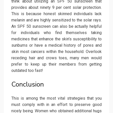
think about utilizing an SPF 50 sunscreen that
provides about ninety 9 per cent solar protection.
This is because honest skinned individuals lack
melanin and are highly sensitized to the solar rays.
An SPF 50 sunscreen can also be actually helpful
for individuals who find themselves taking
medicines that enhance the skin’s susceptibility to
sunburns or have a medical history of pores and
skin most cancers within the household. Overlook
receding hair and crows toes, many men would
prefer to keep up their members from getting
outdated too fast!
Conclusion
This is among the most vital strategies that you
must comply with in an effort to preserve good
nicely being. Women who obtained additional hugs