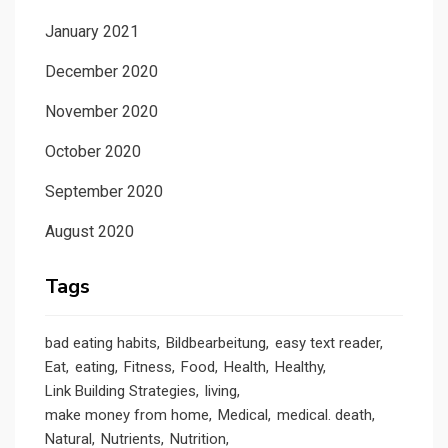
January 2021
December 2020
November 2020
October 2020
September 2020
August 2020
Tags
bad eating habits
Bildbearbeitung
easy text reader
Eat
eating
Fitness
Food
Health
Healthy
Link Building Strategies
living
make money from home
Medical
medical. death
Natural
Nutrients
Nutrition