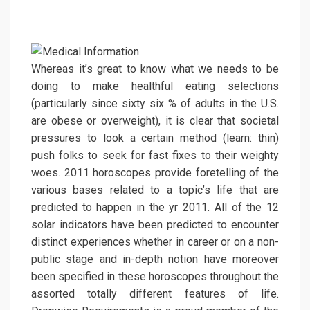
on
Whereas it’s great to know what we needs to be
doing to make healthful eating selections
(particularly since sixty six % of adults in the U.S.
are obese or overweight), it is clear that societal
pressures to look a certain method (learn: thin)
push folks to seek for fast fixes to their weighty
woes. 2011 horoscopes provide foretelling of the
various bases related to a topic’s life that are
predicted to happen in the yr 2011. All of the 12
solar indicators have been predicted to encounter
distinct experiences whether in career or on a non-
public stage and in-depth notion have moreover
been specified in these horoscopes throughout the
assorted totally different features of life.