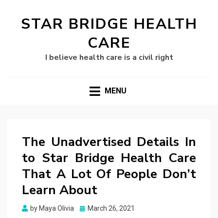
STAR BRIDGE HEALTH
CARE
I believe health care is a civil right
MENU
The Unadvertised Details In
to Star Bridge Health Care
That A Lot Of People Don’t
Learn About
Posted
by
Maya Olivia
March 26, 2021