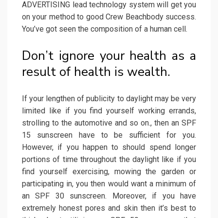
ADVERTISING lead technology system will get you
on your method to good Crew Beachbody success.
You’ve got seen the composition of a human cell.
Don’t ignore your health as a
result of health is wealth.
If your lengthen of publicity to daylight may be very
limited like if you find yourself working errands,
strolling to the automotive and so on., then an SPF
15 sunscreen have to be sufficient for you.
However, if you happen to should spend longer
portions of time throughout the daylight like if you
find yourself exercising, mowing the garden or
participating in, you then would want a minimum of
an SPF 30 sunscreen. Moreover, if you have
extremely honest pores and skin then it’s best to