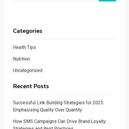
Categories
Health Tips
Nutrition
Uncategorized
Recent Posts
Successful Link Building Strategies for 2025:
Emphasising Quality Over Quantity
How SMS Campaigns Can Drive Brand Loyalty:
Strategies and Best Practices