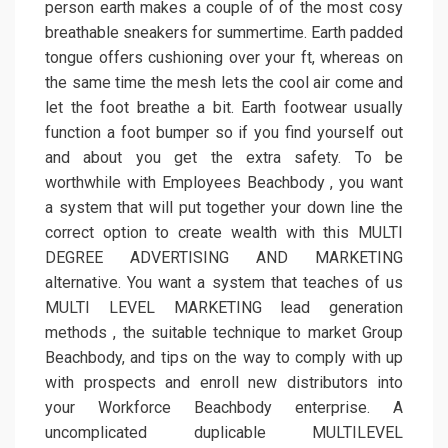
person earth makes a couple of of the most cosy
breathable sneakers for summertime. Earth padded
tongue offers cushioning over your ft, whereas on
the same time the mesh lets the cool air come and
let the foot breathe a bit. Earth footwear usually
function a foot bumper so if you find yourself out
and about you get the extra safety. To be
worthwhile with Employees Beachbody , you want
a system that will put together your down line the
correct option to create wealth with this MULTI
DEGREE ADVERTISING AND MARKETING
alternative. You want a system that teaches of us
MULTI LEVEL MARKETING lead generation
methods , the suitable technique to market Group
Beachbody, and tips on the way to comply with up
with prospects and enroll new distributors into
your Workforce Beachbody enterprise. A
uncomplicated duplicable MULTILEVEL