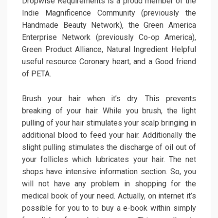
Dropwise Requirements is a proud member of the
Indie Magnificence Community (previously the
Handmade Beauty Network), the Green America
Enterprise Network (previously Co-op America),
Green Product Alliance, Natural Ingredient Helpful
useful resource Coronary heart, and a Good friend
of PETA.
Brush your hair when it’s dry. This prevents
breaking of your hair. While you brush, the light
pulling of your hair stimulates your scalp bringing in
additional blood to feed your hair. Additionally the
slight pulling stimulates the discharge of oil out of
your follicles which lubricates your hair. The net
shops have intensive information section. So, you
will not have any problem in shopping for the
medical book of your need. Actually, on internet it’s
possible for you to to buy a e-book within simply