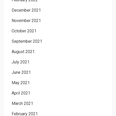
December 2021
November 2021
October 2021
September 2021
August 2021
July 2021
June 2021
May 2021
April 2021
March 2021
February 2021