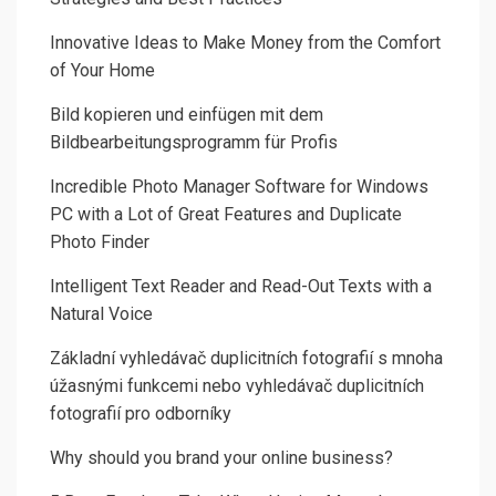
Innovative Ideas to Make Money from the Comfort
of Your Home
Bild kopieren und einfügen mit dem
Bildbearbeitungsprogramm für Profis
Incredible Photo Manager Software for Windows
PC with a Lot of Great Features and Duplicate
Photo Finder
Intelligent Text Reader and Read-Out Texts with a
Natural Voice
Základní vyhledávač duplicitních fotografií s mnoha
úžasnými funkcemi nebo vyhledávač duplicitních
fotografií pro odborníky
Why should you brand your online business?