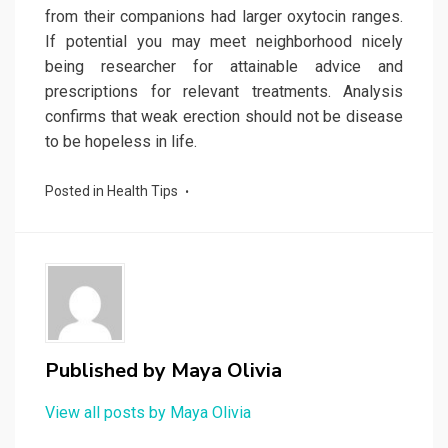
from their companions had larger oxytocin ranges.
If potential you may meet neighborhood nicely
being researcher for attainable advice and
prescriptions for relevant treatments. Analysis
confirms that weak erection should not be disease
to be hopeless in life.
Posted in
Health Tips
Published by
Maya Olivia
View all posts by Maya Olivia