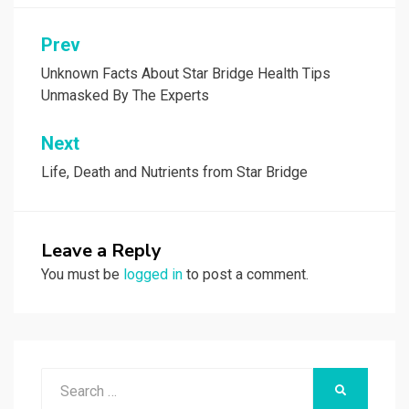
Post
Prev
navigation
Unknown Facts About Star Bridge Health Tips
Unmasked By The Experts
Next
Life, Death and Nutrients from Star Bridge
Leave a Reply
You must be
logged in
to post a comment.
Search
SEARCH
for: