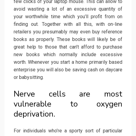
few clicks of your laptop mouse. This can allow to
avoid wasting a lot of an excessive quantity of
your worthwhile time which you’ll profit from on
finding out. Together with all this, with on-line
retailers you presumably may even buy reference
books as properly. These books will likely be of
great help to those that can’t afford to purchase
new books which normally include excessive
worth. Whenever you start a home primarily based
enterprise you will also be saving cash on daycare
or babysitting.
Nerve cells are most
vulnerable to oxygen
deprivation.
For individuals who’re a sporty sort of particular