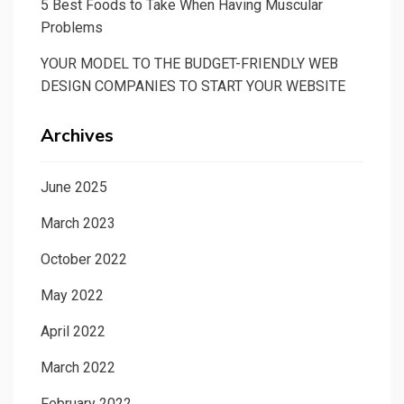
5 Best Foods to Take When Having Muscular
Problems
YOUR MODEL TO THE BUDGET-FRIENDLY WEB
DESIGN COMPANIES TO START YOUR WEBSITE
Archives
June 2025
March 2023
October 2022
May 2022
April 2022
March 2022
February 2022