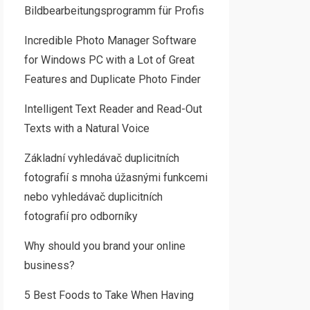
Bildbearbeitungsprogramm für Profis
Incredible Photo Manager Software
for Windows PC with a Lot of Great
Features and Duplicate Photo Finder
Intelligent Text Reader and Read-Out
Texts with a Natural Voice
Základní vyhledávač duplicitních
fotografií s mnoha úžasnými funkcemi
nebo vyhledávač duplicitních
fotografií pro odborníky
Why should you brand your online
business?
5 Best Foods to Take When Having