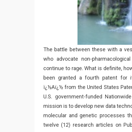
The battle between these with a vest
who advocate non-pharmacological 
continue to rage. What is definite, ho
been granted a fourth patent for 
ï¿½Aï¿½ from the United States Patent
U.S. government-funded Nationwide
mission is to develop new data techno
molecular and genetic processes t
twelve (12) research articles on Pu