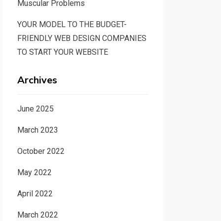
Muscular Problems
YOUR MODEL TO THE BUDGET-
FRIENDLY WEB DESIGN COMPANIES
TO START YOUR WEBSITE
Archives
June 2025
March 2023
October 2022
May 2022
April 2022
March 2022