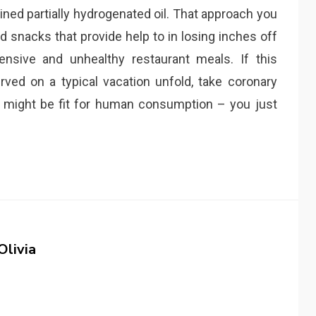
ned partially hydrogenated oil. That approach you
d snacks that provide help to in losing inches off
ensive and unhealthy restaurant meals. If this
erved on a typical vacation unfold, take coronary
h might be fit for human consumption – you just
Olivia