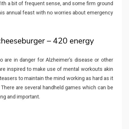
With a bit of frequent sense, and some firm ground
this annual feast with no worries about emergency
cheeseburger – 420 energy
o are in danger for Alzheimer’s disease or other
re inspired to make use of mental workouts akin
teasers to maintain the mind working as hard as it
l. There are several handheld games which can be
ung and important.