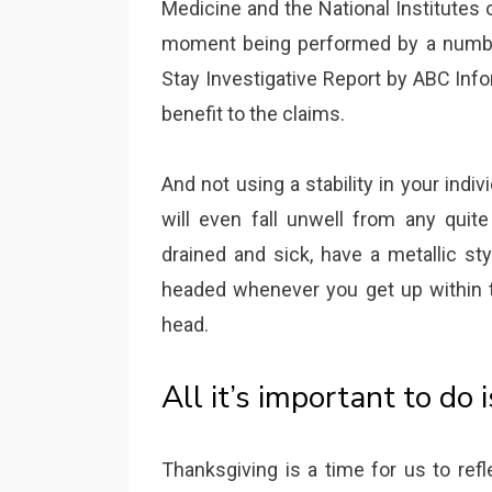
Medicine and the National Institutes 
moment being performed by a number 
Stay Investigative Report by ABC Info
benefit to the claims.
And not using a stability in your indiv
will even fall unwell from any quite a
drained and sick, have a metallic sty
headed whenever you get up within th
head.
All it’s important to do 
Thanksgiving is a time for us to ref