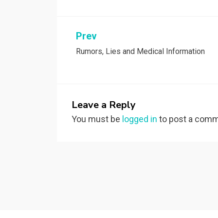
Post
Prev
Rumors, Lies and Medical Information
navigation
Leave a Reply
You must be
logged in
to post a comm