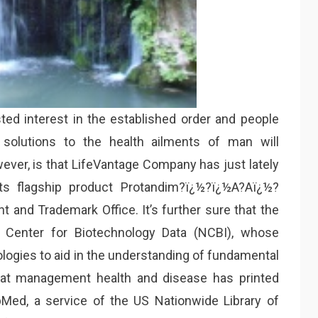
ed interest in the established order and people
solutions to the health ailments of man will
wever, is that LifeVantage Company has just lately
its flagship product Protandim?ï¿½?ï¿½A?Aï¿½?
 and Trademark Office. It’s further sure that the
 Center for Biotechnology Data (NCBI), whose
logies to aid in the understanding of fundamental
hat management health and disease has printed
bMed, a service of the US Nationwide Library of