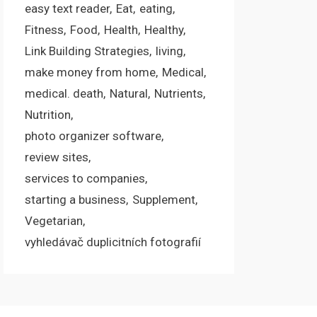
easy text reader
Eat
eating
Fitness
Food
Health
Healthy
Link Building Strategies
living
make money from home
Medical
medical. death
Natural
Nutrients
Nutrition
photo organizer software
review sites
services to companies
starting a business
Supplement
Vegetarian
vyhledávač duplicitních fotografií