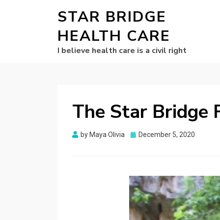
STAR BRIDGE
HEALTH CARE
I believe health care is a civil right
The Star Bridge 
Posted
by
Maya Olivia
December 5, 2020
on