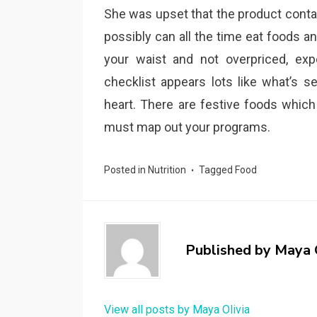
She was upset that the product contai
possibly can all the time eat foods an
your waist and not overpriced, exp
checklist appears lots like what’s s
heart. There are festive foods whic
must map out your programs.
Posted in
Nutrition
Tagged
Food
Published by
Maya 
View all posts by Maya Olivia