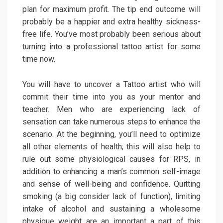
plan for maximum profit. The tip end outcome will
probably be a happier and extra healthy sickness-
free life. You’ve most probably been serious about
turning into a professional tattoo artist for some
time now.
You will have to uncover a Tattoo artist who will
commit their time into you as your mentor and
teacher. Men who are experiencing lack of
sensation can take numerous steps to enhance the
scenario. At the beginning, you’ll need to optimize
all other elements of health; this will also help to
rule out some physiological causes for RPS, in
addition to enhancing a man’s common self-image
and sense of well-being and confidence. Quitting
smoking (a big consider lack of function), limiting
intake of alcohol and sustaining a wholesome
physique weight are an important a part of this