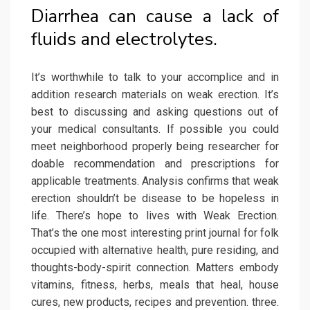
Diarrhea can cause a lack of
fluids and electrolytes.
It’s worthwhile to talk to your accomplice and in
addition research materials on weak erection. It’s
best to discussing and asking questions out of
your medical consultants. If possible you could
meet neighborhood properly being researcher for
doable recommendation and prescriptions for
applicable treatments. Analysis confirms that weak
erection shouldn’t be disease to be hopeless in
life. There’s hope to lives with Weak Erection.
That’s the one most interesting print journal for folk
occupied with alternative health, pure residing, and
thoughts-body-spirit connection. Matters embody
vitamins, fitness, herbs, meals that heal, house
cures, new products, recipes and prevention. three.