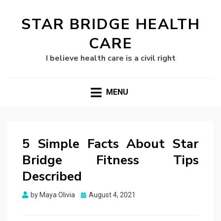
STAR BRIDGE HEALTH
CARE
I believe health care is a civil right
MENU
5 Simple Facts About Star
Bridge Fitness Tips
Described
Posted
by
Maya Olivia
August 4, 2021
on