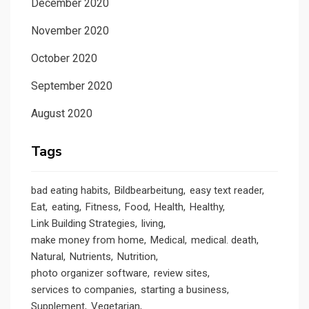
December 2020
November 2020
October 2020
September 2020
August 2020
Tags
bad eating habits
Bildbearbeitung
easy text reader
Eat
eating
Fitness
Food
Health
Healthy
Link Building Strategies
living
make money from home
Medical
medical. death
Natural
Nutrients
Nutrition
photo organizer software
review sites
services to companies
starting a business
Supplement
Vegetarian