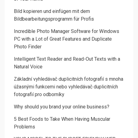
Bild kopieren und einfügen mit dem
Bildbearbeitungsprogramm für Profis
Incredible Photo Manager Software for Windows
PC with a Lot of Great Features and Duplicate
Photo Finder
Intelligent Text Reader and Read-Out Texts with a
Natural Voice
Základní vyhledávač duplicitních fotografií s mnoha
úžasnými funkcemi nebo vyhledávač duplicitních
fotografií pro odborníky
Why should you brand your online business?
5 Best Foods to Take When Having Muscular
Problems