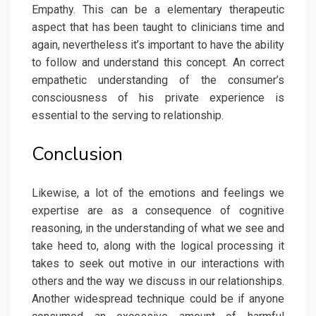
Empathy. This can be a elementary therapeutic
aspect that has been taught to clinicians time and
again, nevertheless it’s important to have the ability
to follow and understand this concept. An correct
empathetic understanding of the consumer’s
consciousness of his private experience is
essential to the serving to relationship.
Conclusion
Likewise, a lot of the emotions and feelings we
expertise are as a consequence of cognitive
reasoning, in the understanding of what we see and
take heed to, along with the logical processing it
takes to seek out motive in our interactions with
others and the way we discuss in our relationships.
Another widespread technique could be if anyone