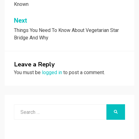
Known
Next
Things You Need To Know About Vegetarian Star
Bridge And Why
Leave a Reply
You must be
logged in
to post a comment.
Search
SEARCH
for: