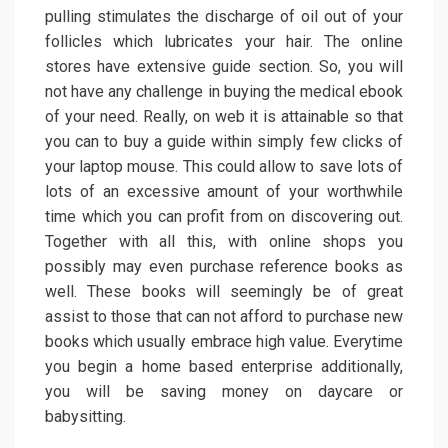
pulling stimulates the discharge of oil out of your
follicles which lubricates your hair. The online
stores have extensive guide section. So, you will
not have any challenge in buying the medical ebook
of your need. Really, on web it is attainable so that
you can to buy a guide within simply few clicks of
your laptop mouse. This could allow to save lots of
lots of an excessive amount of your worthwhile
time which you can profit from on discovering out.
Together with all this, with online shops you
possibly may even purchase reference books as
well. These books will seemingly be of great
assist to those that can not afford to purchase new
books which usually embrace high value. Everytime
you begin a home based enterprise additionally,
you will be saving money on daycare or
babysitting.