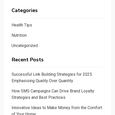
Categories
Health Tips
Nutrition
Uncategorized
Recent Posts
Successful Link Building Strategies for 2025:
Emphasising Quality Over Quantity
How SMS Campaigns Can Drive Brand Loyalty:
Strategies and Best Practices
Innovative Ideas to Make Money from the Comfort
of Your Home