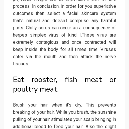
process. In conclusion, in order for you superlative
outcomes then select a facial skincare system
that’s natural and doesn’t comprise any harmful
parts. Chilly sores can occur as a consequence of
herpes simplex virus of kind I.These virus are
extremely contagious and once contracted will
keep inside the body for all times time. Viruses
enter via the mouth and then attack the nerve
tissues.
Eat rooster, fish meat or
poultry meat.
Brush your hair when it’s dry. This prevents
breaking of your hair. While you brush, the sunshine
pulling of your hair stimulates your scalp bringing in
additional blood to feed your hair. Also the slight