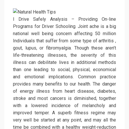
I Drive Safely Analysis – Providing On-line
Programs for Driver Schooling. Joint ache is a big
national well being concern affecting 50 million
Individuals that suffer from some type of arthritis ,
gout, lupus, or fibromyalgia. Though these aren’t
life-threatening illnesses, the severity of this
illness can debilitate lives in additional methods
than one leading to social, physical, economical
and emotional implications. Common practice
provides many benefits to our health. The danger
of energy illness from heart disease, diabetes,
stroke and most cancers is diminished, together
with a lowered incidence of melancholy and
improved temper. A superb fitness regime may
very well be started at any point, and may all the
time be combined with a healthy weight-reduction