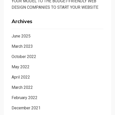
YOUR MODEL TO THE BUDGET-FRIENDLY WEB
DESIGN COMPANIES TO START YOUR WEBSITE
Archives
June 2025
March 2023
October 2022
May 2022
April 2022
March 2022
February 2022
December 2021