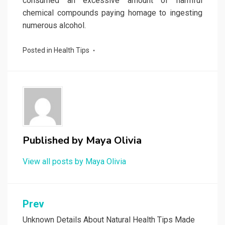
consumed an excessive amount of harmful
chemical compounds paying homage to ingesting
numerous alcohol.
Posted in
Health Tips
Published by
Maya Olivia
View all posts by Maya Olivia
Post
Prev
navigation
Unknown Details About Natural Health Tips Made