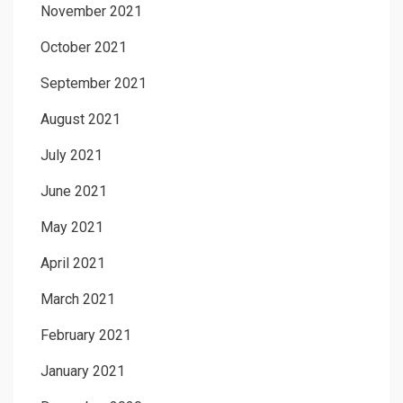
November 2021
October 2021
September 2021
August 2021
July 2021
June 2021
May 2021
April 2021
March 2021
February 2021
January 2021