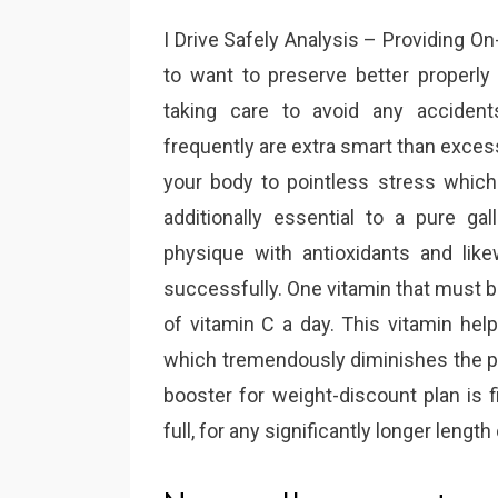
I Drive Safely Analysis – Providing On
to want to preserve better properly 
taking care to avoid any accident
frequently are extra smart than exces
your body to pointless stress which 
additionally essential to a pure gal
physique with antioxidants and lik
successfully. One vitamin that must
of vitamin C a day. This vitamin help
which tremendously diminishes the pr
booster for weight-discount plan is fi
full, for any significantly longer length