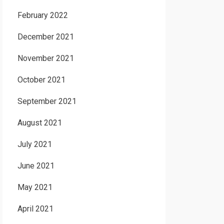
February 2022
December 2021
November 2021
October 2021
September 2021
August 2021
July 2021
June 2021
May 2021
April 2021