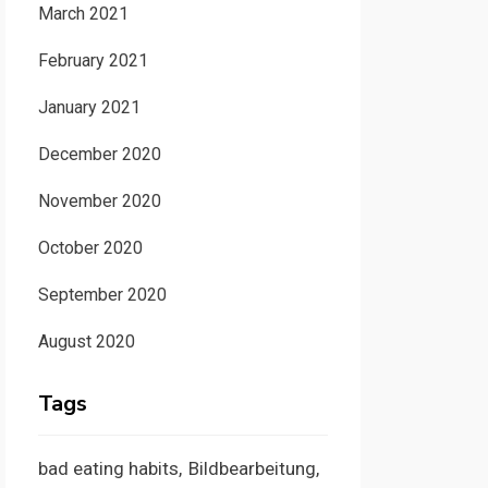
March 2021
February 2021
January 2021
December 2020
November 2020
October 2020
September 2020
August 2020
Tags
bad eating habits
Bildbearbeitung