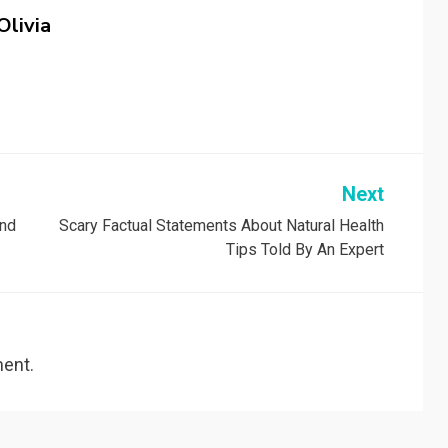
Olivia
Next
And
Scary Factual Statements About Natural Health
Tips Told By An Expert
ent.