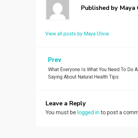
Published by
Maya 
View all posts by Maya Olivia
Post
Prev
What Everyone Is What You Need To Do 
navigation
Saying About Natural Health Tips
Leave a Reply
You must be
logged in
to post a comm