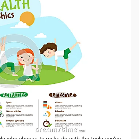
als who choose to make do with the tools you’ve,