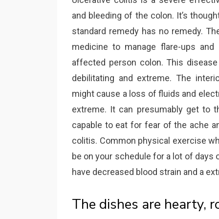
and bleeding of the colon. It’s thoug
standard remedy has no remedy. The 
medicine to manage flare-ups and 
affected person colon. This disease
debilitating and extreme. The inter
might cause a loss of fluids and elec
extreme. It can presumably get to t
capable to eat for fear of the ache 
colitis. Common physical exercise whi
be on your schedule for a lot of days 
have decreased blood strain and a ext
The dishes are hearty, 