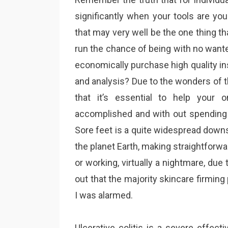
significantly when your tools are yo
that may very well be the one thing th
run the chance of being with no want
economically purchase high quality ins
and analysis? Due to the wonders of t
that it’s essential to help your 
accomplished and with out spending 
Sore feet is a quite widespread down
the planet Earth, making straightforwa
or working, virtually a nightmare, due
out that the majority skincare firmi
I was alarmed.
Ulcerative colitis is a severe effectiv