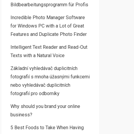
Bildbearbeitungsprogramm für Profis
Incredible Photo Manager Software
for Windows PC with a Lot of Great
Features and Duplicate Photo Finder
Intelligent Text Reader and Read-Out
Texts with a Natural Voice
Základní vyhledávač duplicitních
fotografií s mnoha úžasnými funkcemi
nebo vyhledávač duplicitních
fotografií pro odborníky
Why should you brand your online
business?
5 Best Foods to Take When Having