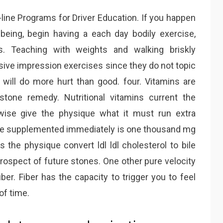
-line Programs for Driver Education. If you happen
being, begin having a each day bodily exercise,
s. Teaching with weights and walking briskly
sive impression exercises since they do not topic
will do more hurt than good. four. Vitamins are
lstone remedy. Nutritional vitamins current the
ewise give the physique what it must run extra
 be supplemented immediately is one thousand mg
s the physique convert ldl ldl cholesterol to bile
ospect of future stones. One other pure velocity
ber. Fiber has the capacity to trigger you to feel
 of time.