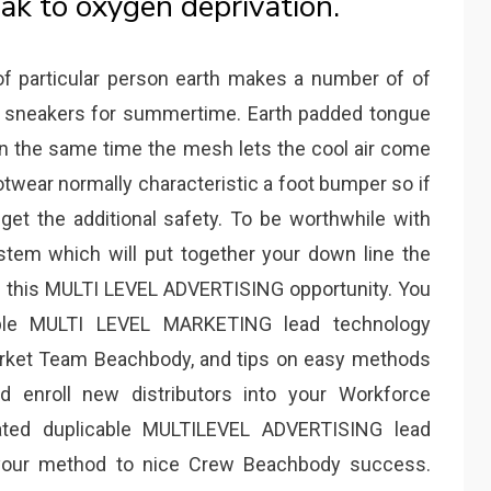
ak to oxygen deprivation.
 of particular person earth makes a number of of
e sneakers for summertime. Earth padded tongue
 on the same time the mesh lets the cool air come
ootwear normally characteristic a foot bumper so if
get the additional safety. To be worthwhile with
tem which will put together your down line the
th this MULTI LEVEL ADVERTISING opportunity. You
ple MULTI LEVEL MARKETING lead technology
market Team Beachbody, and tips on easy methods
d enroll new distributors into your Workforce
ted duplicable MULTILEVEL ADVERTISING lead
 your method to nice Crew Beachbody success.