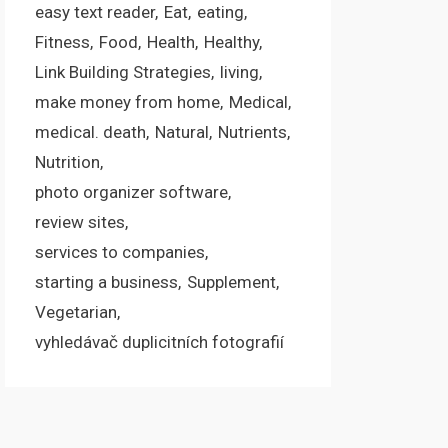
easy text reader
Eat
eating
Fitness
Food
Health
Healthy
Link Building Strategies
living
make money from home
Medical
medical. death
Natural
Nutrients
Nutrition
photo organizer software
review sites
services to companies
starting a business
Supplement
Vegetarian
vyhledávač duplicitních fotografií