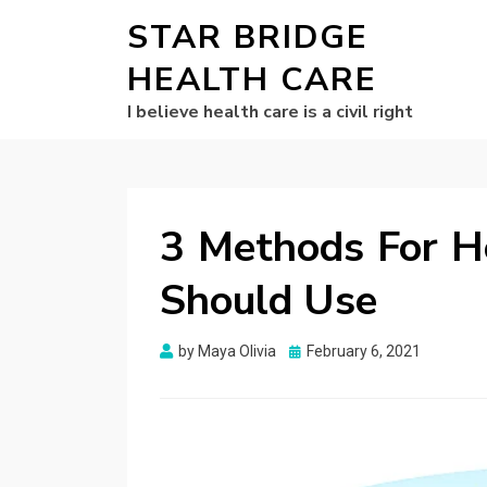
STAR BRIDGE
HEALTH CARE
I believe health care is a civil right
3 Methods For H
Should Use
Posted
by
Maya Olivia
February 6, 2021
on