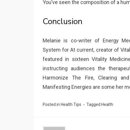
You’ve seen the composition of a hum
Conclusion
Melanie is co-writer of Energy Me
System for At current, creator of Vita
featured in sixteen Vitality Medic
instructing audiences the therapeut
Harmonize The Fire, Clearing and
Manifesting Energies are some her m
Posted in
Health Tips
Tagged
Health