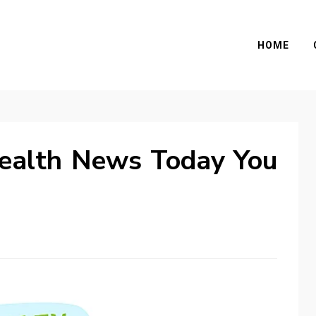
HOME
ealth News Today You