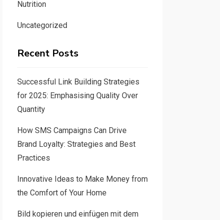
Nutrition
Uncategorized
Recent Posts
Successful Link Building Strategies
for 2025: Emphasising Quality Over
Quantity
How SMS Campaigns Can Drive
Brand Loyalty: Strategies and Best
Practices
Innovative Ideas to Make Money from
the Comfort of Your Home
Bild kopieren und einfügen mit dem