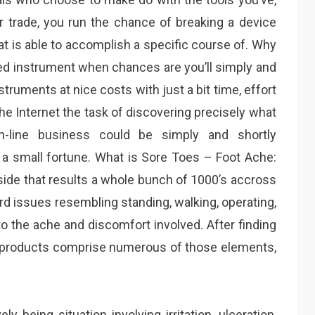
ur trade, you run the chance of breaking a device
at is able to accomplish a specific course of. Why
ed instrument when chances are you’ll simply and
truments at nice costs with just a bit time, effort
he Internet the task of discovering precisely what
on-line business could be simply and shortly
a small fortune. What is Sore Toes – Foot Ache:
side that results a whole bunch of 1000’s accross
rd issues resembling standing, walking, operating,
 to the ache and discomfort involved. After finding
ng products comprise numerous of those elements,
ely being situation involving irritation, ulceration,