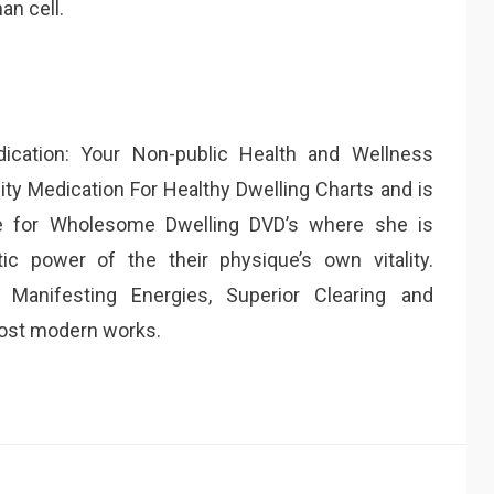
an cell.
dication: Your Non-public Health and Wellness
lity Medication For Healthy Dwelling Charts and is
ine for Wholesome Dwelling DVD’s where she is
ic power of the their physique’s own vitality.
 Manifesting Energies, Superior Clearing and
ost modern works.