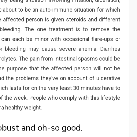
ht-about to be an auto-immune situation for which
affected person is given steroids and different
bleeding. The one treatment is to remove the
 can each be minor with occasional flare-ups or
ior bleeding may cause severe anemia. Diarrhea
trolytes. The pain from intestinal spasms could be
he purpose that the affected person will not be
and the problems they’ve on account of ulcerative
ch lasts for on the very least 30 minutes have to
of the week. People who comply with this lifestyle
ra healthy weight.
robust and oh-so good.