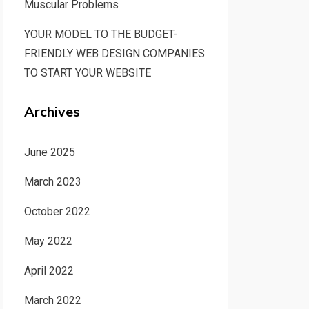
Muscular Problems
YOUR MODEL TO THE BUDGET-
FRIENDLY WEB DESIGN COMPANIES
TO START YOUR WEBSITE
Archives
June 2025
March 2023
October 2022
May 2022
April 2022
March 2022