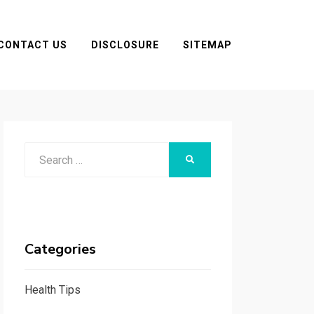
CONTACT US
DISCLOSURE
SITEMAP
Search
SEARCH
for:
Categories
Health Tips