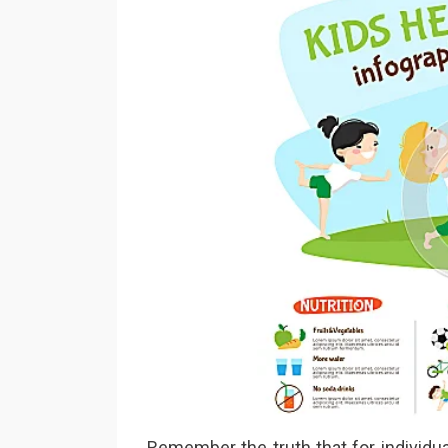
Remember the truth that for individu