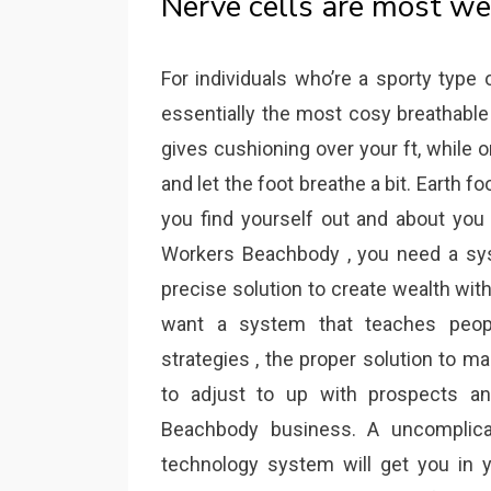
Nerve cells are most we
For individuals who’re a sporty type
essentially the most cosy breathabl
gives cushioning over your ft, while
and let the foot breathe a bit. Earth f
you find yourself out and about you 
Workers Beachbody , you need a sys
precise solution to create wealth wi
want a system that teaches peo
strategies , the proper solution to 
to adjust to up with prospects an
Beachbody business. A uncomplica
technology system will get you in