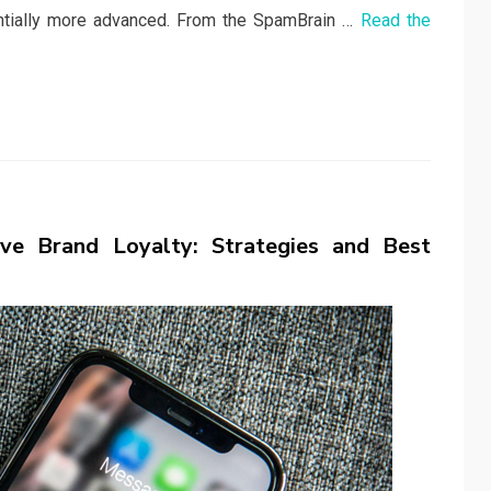
ntially more advanced. From the SpamBrain …
Read the
e Brand Loyalty: Strategies and Best