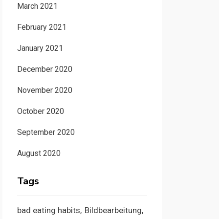
March 2021
February 2021
January 2021
December 2020
November 2020
October 2020
September 2020
August 2020
Tags
bad eating habits
Bildbearbeitung