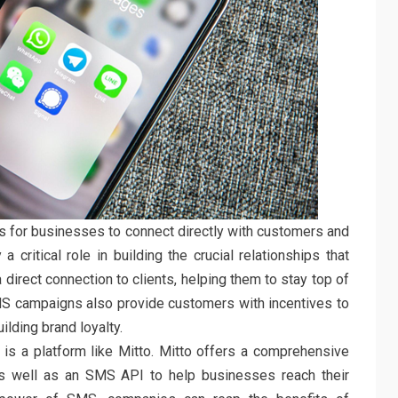
for businesses to connect directly with customers and
 critical role in building the crucial relationships that
direct connection to clients, helping them to stay top of
SMS campaigns also provide customers with incentives to
lding brand loyalty.
is a platform like Mitto. Mitto offers a comprehensive
s well as an SMS API to help businesses reach their