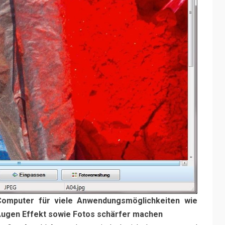
Computer für viele Anwendungsmöglichkeiten wie
 Augen Effekt sowie Fotos schärfer machen