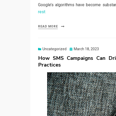
Google’s algorithms have become substa
rest
READ MORE
Posted
Uncategorized
March 18, 2023
on
How SMS Campaigns Can Driv
Practices