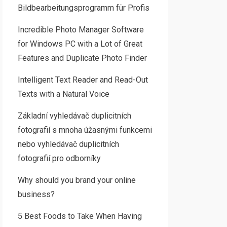
Bildbearbeitungsprogramm für Profis
Incredible Photo Manager Software
for Windows PC with a Lot of Great
Features and Duplicate Photo Finder
Intelligent Text Reader and Read-Out
Texts with a Natural Voice
Základní vyhledávač duplicitních
fotografií s mnoha úžasnými funkcemi
nebo vyhledávač duplicitních
fotografií pro odborníky
Why should you brand your online
business?
5 Best Foods to Take When Having