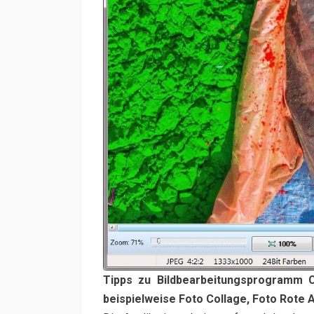
Tipps zu Bildbearbeitungsprogramm 
beispielweise Foto Collage, Foto Rote