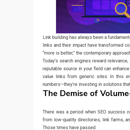
Link building has always been a fundamenta
links and their impact have transformed co
“more is better,” the contemporary approach 
Today’s search engines reward relevance, au
reputable source in your field can enhance
value links from generic sites. In this 
numbers—they’re investing in solutions that
The Demise of Volume
There was a period when SEO success co
from low-quality directories, link farms, 
Those times have passed.