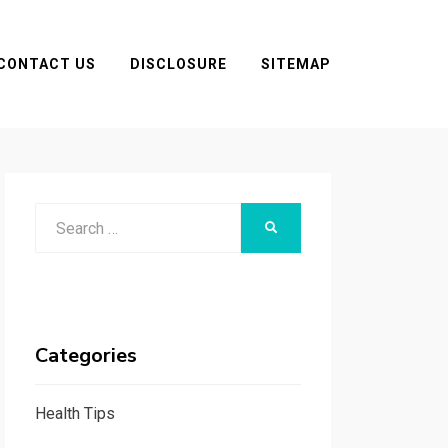
CONTACT US
DISCLOSURE
SITEMAP
Search
SEARCH
for:
Categories
Health Tips