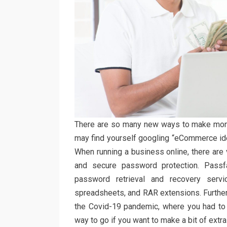
There are so many new ways to make mone
may find yourself googling “eCommerce ide
When running a business online, there are 
and secure password protection. Pass
password retrieval and recovery servi
spreadsheets, and RAR extensions. Further
the Covid-19 pandemic, where you had to 
way to go if you want to make a bit of extra