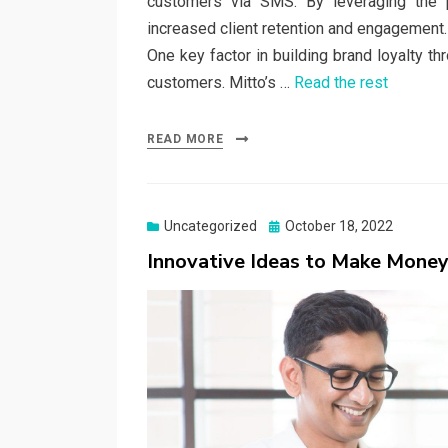
customers via SMS. By leveraging the
increased client retention and engagement.
One key factor in building brand loyalty t
customers. Mitto’s …
Read the rest
READ MORE
Posted
Uncategorized
October 18, 2022
on
Innovative Ideas to Make Mone