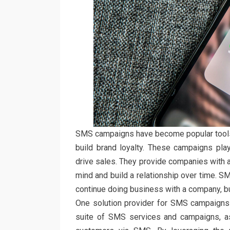
SMS campaigns have become popular tools 
build brand loyalty. These campaigns play a
drive sales. They provide companies with a 
mind and build a relationship over time. 
continue doing business with a company, bui
One solution provider for SMS campaigns 
suite of SMS services and campaigns, a