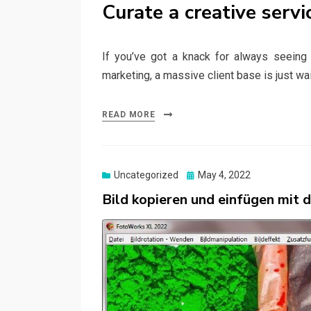
Curate a creative servi
If you’ve got a knack for always seeing th
marketing, a massive client base is just wa
READ MORE
Posted
Uncategorized
May 4, 2022
on
Bild kopieren und einfügen mit