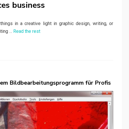
ces business
ings in a creative light in graphic design, writing, or
iting …
Read the rest
 dem Bildbearbeitungsprogramm für Profis