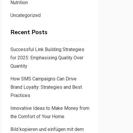
Nutrition
Uncategorized
Recent Posts
Successful Link Building Strategies
for 2025: Emphasising Quality Over
Quantity
How SMS Campaigns Can Drive
Brand Loyalty: Strategies and Best
Practices
Innovative Ideas to Make Money from
the Comfort of Your Home
Bild kopieren und einfügen mit dem