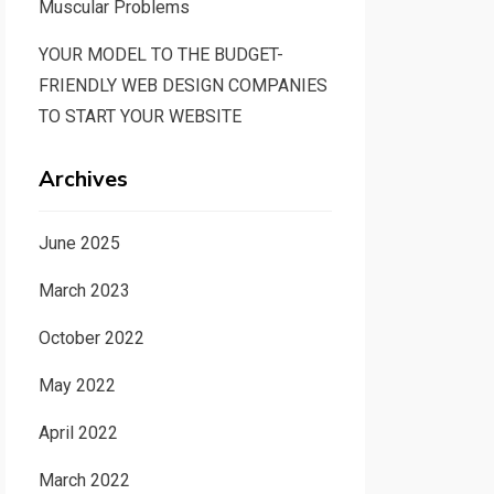
Muscular Problems
YOUR MODEL TO THE BUDGET-
FRIENDLY WEB DESIGN COMPANIES
TO START YOUR WEBSITE
Archives
June 2025
March 2023
October 2022
May 2022
April 2022
March 2022