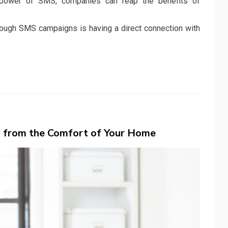
 power of SMS, companies can reap the benefits of
hrough SMS campaigns is having a direct connection with
y from the Comfort of Your Home