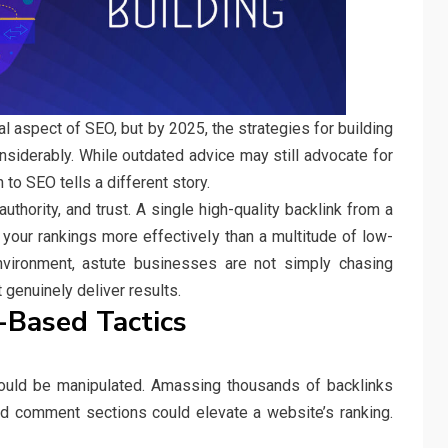
l aspect of SEO, but by 2025, the strategies for building
nsiderably. While outdated advice may still advocate for
to SEO tells a different story.
thority, and trust. A single high-quality backlink from a
 your rankings more effectively than a multitude of low-
environment, astute businesses are not simply chasing
 genuinely deliver results.
-Based Tactics
uld be manipulated. Amassing thousands of backlinks
and comment sections could elevate a website’s ranking.