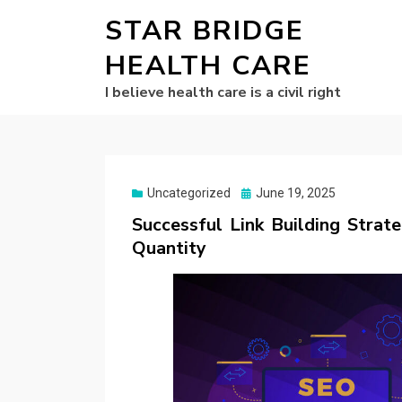
STAR BRIDGE
HEALTH CARE
I believe health care is a civil right
Posted
Uncategorized
June 19, 2025
on
Successful Link Building Strat
Quantity