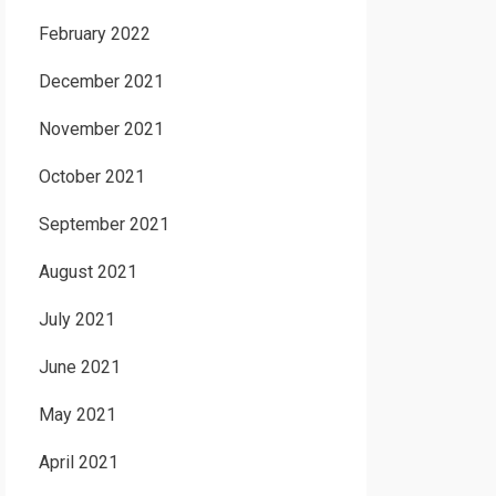
February 2022
December 2021
November 2021
October 2021
September 2021
August 2021
July 2021
June 2021
May 2021
April 2021