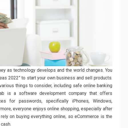
y as technology develops and the world changes. You
as 2022” to start your own business and sell products.
various things to consider, including safe online banking
fab is a software development company that offers
ces for passwords, specifically iPhones, Windows,
more, everyone enjoys online shopping, especially after
rely on buying everything online, so eCommerce is the
 cash.