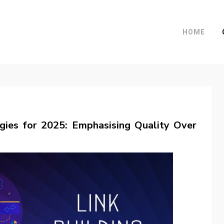
HOME
egies for 2025: Emphasising Quality Over