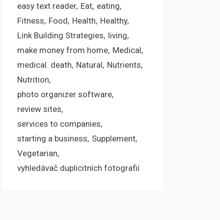
easy text reader
Eat
eating
Fitness
Food
Health
Healthy
Link Building Strategies
living
make money from home
Medical
medical. death
Natural
Nutrients
Nutrition
photo organizer software
review sites
services to companies
starting a business
Supplement
Vegetarian
vyhledávač duplicitních fotografií