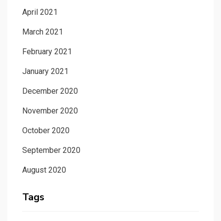
April 2021
March 2021
February 2021
January 2021
December 2020
November 2020
October 2020
September 2020
August 2020
Tags