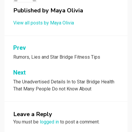
Published by
Maya Olivia
View all posts by Maya Olivia
Post
Prev
navigation
Rumors, Lies and Star Bridge Fitness Tips
Next
The Unadvertised Details In to Star Bridge Health
That Many People Do not Know About
Leave a Reply
You must be
logged in
to post a comment.