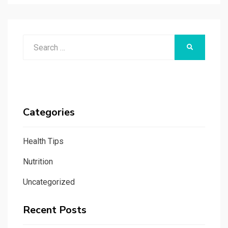
Search
SEARCH
for:
Categories
Health Tips
Nutrition
Uncategorized
Recent Posts