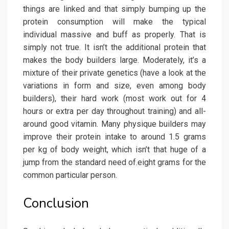
things are linked and that simply bumping up the
protein consumption will make the typical
individual massive and buff as properly. That is
simply not true. It isn’t the additional protein that
makes the body builders large. Moderately, it’s a
mixture of their private genetics (have a look at the
variations in form and size, even among body
builders), their hard work (most work out for 4
hours or extra per day throughout training) and all-
around good vitamin. Many physique builders may
improve their protein intake to around 1.5 grams
per kg of body weight, which isn’t that huge of a
jump from the standard need of.eight grams for the
common particular person.
Conclusion