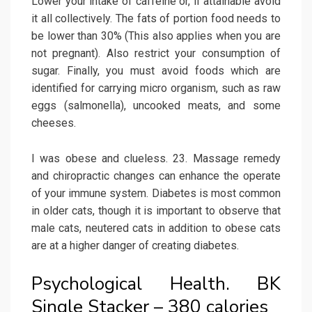
Lower your intake of caffeine or, if attainable avoid
it all collectively. The fats of portion food needs to
be lower than 30% (This also applies when you are
not pregnant). Also restrict your consumption of
sugar. Finally, you must avoid foods which are
identified for carrying micro organism, such as raw
eggs (salmonella), uncooked meats, and some
cheeses.
I was obese and clueless. 23. Massage remedy
and chiropractic changes can enhance the operate
of your immune system. Diabetes is most common
in older cats, though it is important to observe that
male cats, neutered cats in addition to obese cats
are at a higher danger of creating diabetes.
Psychological Health. BK
Single Stacker – 380 calories