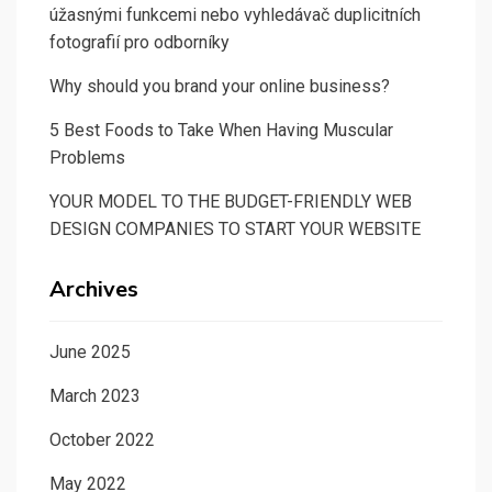
úžasnými funkcemi nebo vyhledávač duplicitních
fotografií pro odborníky
Why should you brand your online business?
5 Best Foods to Take When Having Muscular
Problems
YOUR MODEL TO THE BUDGET-FRIENDLY WEB
DESIGN COMPANIES TO START YOUR WEBSITE
Archives
June 2025
March 2023
October 2022
May 2022