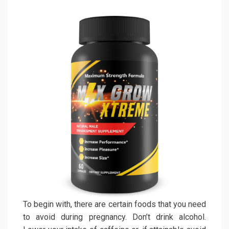
To begin with, there are certain foods that you need
to avoid during pregnancy. Don’t drink alcohol.