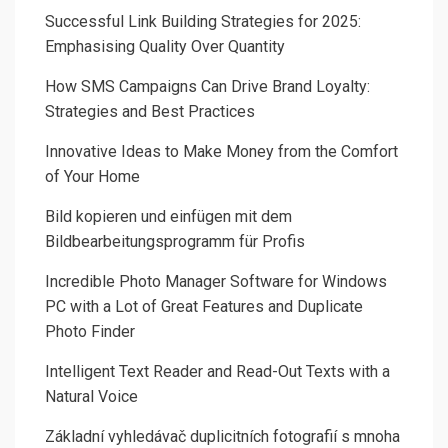
Successful Link Building Strategies for 2025:
Emphasising Quality Over Quantity
How SMS Campaigns Can Drive Brand Loyalty:
Strategies and Best Practices
Innovative Ideas to Make Money from the Comfort
of Your Home
Bild kopieren und einfügen mit dem
Bildbearbeitungsprogramm für Profis
Incredible Photo Manager Software for Windows
PC with a Lot of Great Features and Duplicate
Photo Finder
Intelligent Text Reader and Read-Out Texts with a
Natural Voice
Základní vyhledávač duplicitních fotografií s mnoha