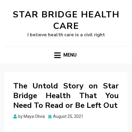
STAR BRIDGE HEALTH
CARE
I believe health care is a civil right
MENU
The Untold Story on Star
Bridge Health That You
Need To Read or Be Left Out
Posted
by
Maya Olivia
August 25, 2021
on