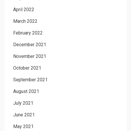
April 2022
March 2022
February 2022
December 2021
November 2021
October 2021
September 2021
August 2021
July 2021
June 2021
May 2021