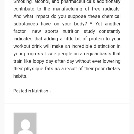
Smoking, alcohol, and pharmaceuticals additionally
contribute to the manufacturing of free radicals.
And what impact do you suppose these chemical
substances have on your body? * Yet another
factor… new sports nutrition study constantly
indicates that adding a little bit of protein to your
workout drink will make an incredible distinction in
your progress. I see people on a regular basis that
train like loopy day-after-day without ever lowering
their physique fats as a result of their poor dietary
habits.
Posted in
Nutrition