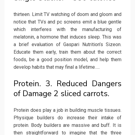
thirteen. Limit TV watching of doom and gloom and
notice that TVs and pc screens emit a blue gentle
which interferes with the manufacturing of
melatonin, a hormone that induces sleep. This was
a brief evaluation of Gaspari Nutrition’s Sizeon.
Educate them early, train them about the correct
foods, be a good position model, and help them
develop habits that may final a lifetime…..
Protein. 3. Reduced Dangers
of Damage 2 sliced carrots.
Protein does play a job in building muscle tissues.
Physique builders do increase their intake of
protein. Body builders are massive and buff. It is
then straightforward to imagine that the three