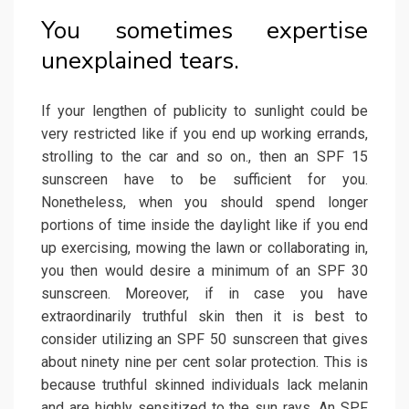
You sometimes expertise
unexplained tears.
If your lengthen of publicity to sunlight could be
very restricted like if you end up working errands,
strolling to the car and so on., then an SPF 15
sunscreen have to be sufficient for you.
Nonetheless, when you should spend longer
portions of time inside the daylight like if you end
up exercising, mowing the lawn or collaborating in,
you then would desire a minimum of an SPF 30
sunscreen. Moreover, if in case you have
extraordinarily truthful skin then it is best to
consider utilizing an SPF 50 sunscreen that gives
about ninety nine per cent solar protection. This is
because truthful skinned individuals lack melanin
and are highly sensitized to the sun rays. An SPF