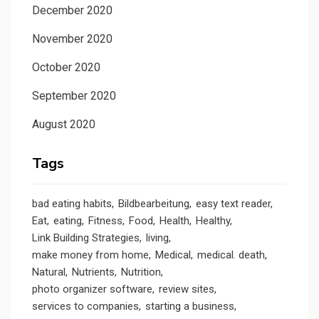
December 2020
November 2020
October 2020
September 2020
August 2020
Tags
bad eating habits
Bildbearbeitung
easy text reader
Eat
eating
Fitness
Food
Health
Healthy
Link Building Strategies
living
make money from home
Medical
medical. death
Natural
Nutrients
Nutrition
photo organizer software
review sites
services to companies
starting a business