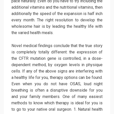
pace naturally. Even do you have to try including the
additional vitamins and the nutritional vitamins, then
additionally the speed of the expansion is half inch
every month. The right resolution to develop the
wholesome hair is by leading the healthy life with
the varied health meals.
Novel medical findings conclude that the true story
is completely totally different: the expression of
the CFTR mutation gene is controlled, in a dose-
dependent method, by oxygen levels in physique
cells. If any of the above signs are interfering with
a healthy life for you, therapy options can be found.
Even when you do not have OSAS, loud night
breathing is often a disruptive downside for you
and your family members. One of many easiest
methods to know which therapy is ideal for you is
to go to your native oral surgeon. 1. Natural health