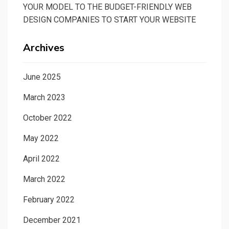
YOUR MODEL TO THE BUDGET-FRIENDLY WEB
DESIGN COMPANIES TO START YOUR WEBSITE
Archives
June 2025
March 2023
October 2022
May 2022
April 2022
March 2022
February 2022
December 2021