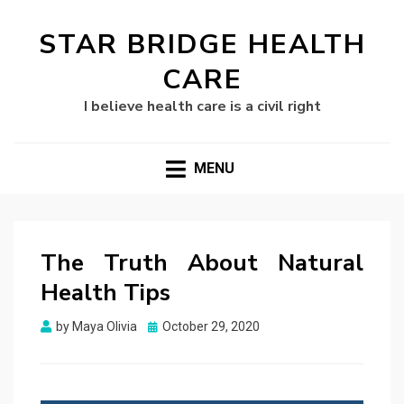
STAR BRIDGE HEALTH
CARE
I believe health care is a civil right
MENU
The Truth About Natural
Health Tips
Posted
by
Maya Olivia
October 29, 2020
on