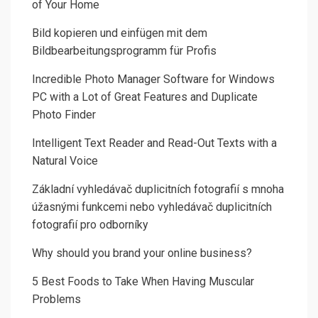
of Your Home
Bild kopieren und einfügen mit dem
Bildbearbeitungsprogramm für Profis
Incredible Photo Manager Software for Windows
PC with a Lot of Great Features and Duplicate
Photo Finder
Intelligent Text Reader and Read-Out Texts with a
Natural Voice
Základní vyhledávač duplicitních fotografií s mnoha
úžasnými funkcemi nebo vyhledávač duplicitních
fotografií pro odborníky
Why should you brand your online business?
5 Best Foods to Take When Having Muscular
Problems