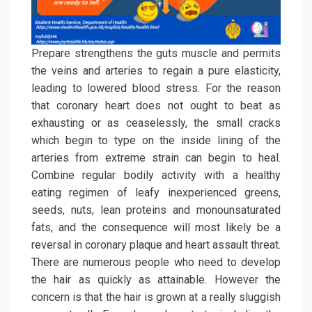
Prepare strengthens the guts muscle and permits
the veins and arteries to regain a pure elasticity,
leading to lowered blood stress. For the reason
that coronary heart does not ought to beat as
exhausting or as ceaselessly, the small cracks
which begin to type on the inside lining of the
arteries from extreme strain can begin to heal.
Combine regular bodily activity with a healthy
eating regimen of leafy inexperienced greens,
seeds, nuts, lean proteins and monounsaturated
fats, and the consequence will most likely be a
reversal in coronary plaque and heart assault threat.
There are numerous people who need to develop
the hair as quickly as attainable. However the
concern is that the hair is grown at a really sluggish