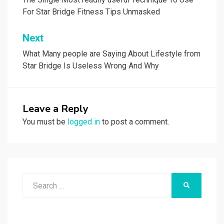
navigation
For Star Bridge Fitness Tips Unmasked
Next
What Many people are Saying About Lifestyle from
Star Bridge Is Useless Wrong And Why
Leave a Reply
You must be
logged in
to post a comment.
Search
SEARCH
for: