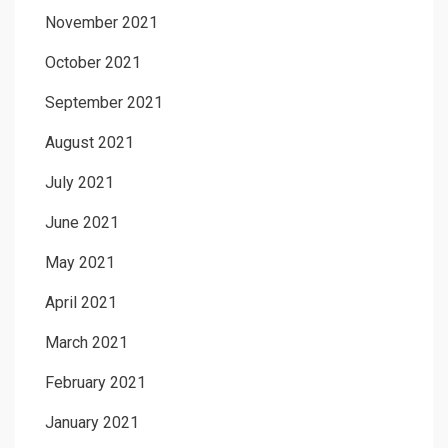
November 2021
October 2021
September 2021
August 2021
July 2021
June 2021
May 2021
April 2021
March 2021
February 2021
January 2021