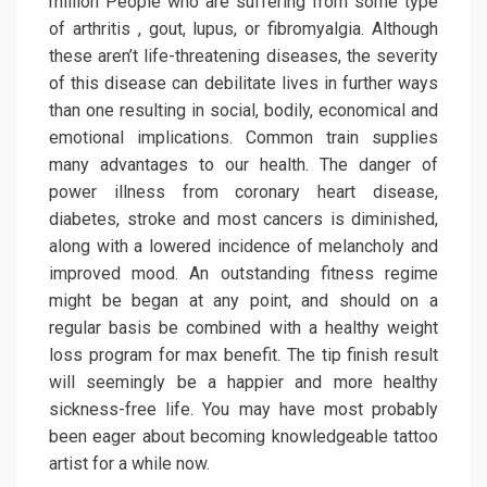
million People who are suffering from some type
of arthritis , gout, lupus, or fibromyalgia. Although
these aren’t life-threatening diseases, the severity
of this disease can debilitate lives in further ways
than one resulting in social, bodily, economical and
emotional implications. Common train supplies
many advantages to our health. The danger of
power illness from coronary heart disease,
diabetes, stroke and most cancers is diminished,
along with a lowered incidence of melancholy and
improved mood. An outstanding fitness regime
might be began at any point, and should on a
regular basis be combined with a healthy weight
loss program for max benefit. The tip finish result
will seemingly be a happier and more healthy
sickness-free life. You may have most probably
been eager about becoming knowledgeable tattoo
artist for a while now.