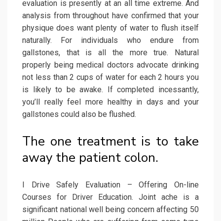
evaluation is presently at an all time extreme. And
analysis from throughout have confirmed that your
physique does want plenty of water to flush itself
naturally. For individuals who endure from
gallstones, that is all the more true. Natural
properly being medical doctors advocate drinking
not less than 2 cups of water for each 2 hours you
is likely to be awake. If completed incessantly,
you’ll really feel more healthy in days and your
gallstones could also be flushed.
The one treatment is to take
away the patient colon.
I Drive Safely Evaluation – Offering On-line
Courses for Driver Education. Joint ache is a
significant national well being concern affecting 50