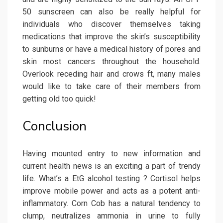
50 sunscreen can also be really helpful for
individuals who discover themselves taking
medications that improve the skin’s susceptibility
to sunburns or have a medical history of pores and
skin most cancers throughout the household.
Overlook receding hair and crows ft, many males
would like to take care of their members from
getting old too quick!
Conclusion
Having mounted entry to new information and
current health news is an exciting a part of trendy
life. What’s a EtG alcohol testing ? Cortisol helps
improve mobile power and acts as a potent anti-
inflammatory. Corn Cob has a natural tendency to
clump, neutralizes ammonia in urine to fully