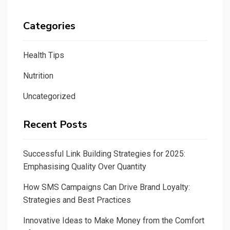
Categories
Health Tips
Nutrition
Uncategorized
Recent Posts
Successful Link Building Strategies for 2025:
Emphasising Quality Over Quantity
How SMS Campaigns Can Drive Brand Loyalty:
Strategies and Best Practices
Innovative Ideas to Make Money from the Comfort