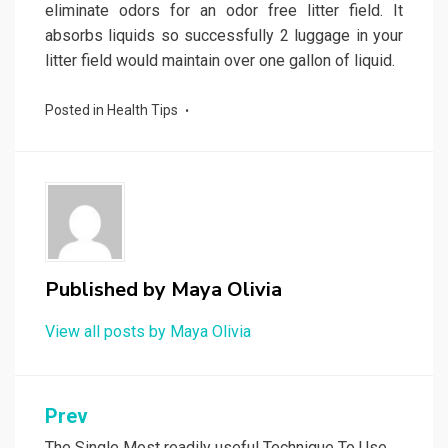
eliminate odors for an odor free litter field. It
absorbs liquids so successfully 2 luggage in your
litter field would maintain over one gallon of liquid.
Posted in
Health Tips
Published by
Maya Olivia
View all posts by Maya Olivia
Post
Prev
The Single Most readily useful Technique To Use