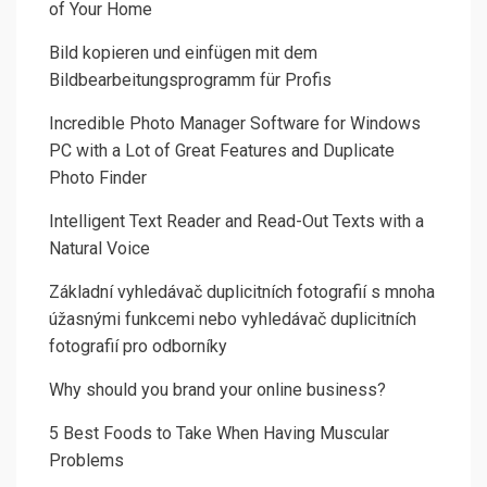
of Your Home
Bild kopieren und einfügen mit dem
Bildbearbeitungsprogramm für Profis
Incredible Photo Manager Software for Windows
PC with a Lot of Great Features and Duplicate
Photo Finder
Intelligent Text Reader and Read-Out Texts with a
Natural Voice
Základní vyhledávač duplicitních fotografií s mnoha
úžasnými funkcemi nebo vyhledávač duplicitních
fotografií pro odborníky
Why should you brand your online business?
5 Best Foods to Take When Having Muscular
Problems