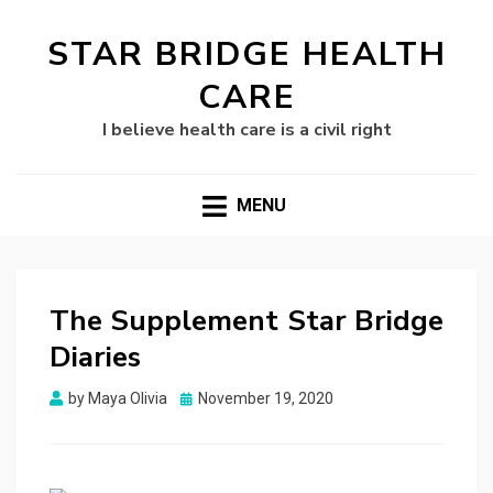
STAR BRIDGE HEALTH
CARE
I believe health care is a civil right
MENU
The Supplement Star Bridge
Diaries
Posted
by
Maya Olivia
November 19, 2020
on