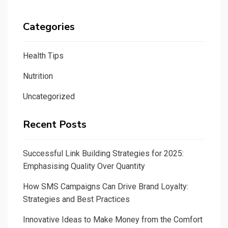
Categories
Health Tips
Nutrition
Uncategorized
Recent Posts
Successful Link Building Strategies for 2025:
Emphasising Quality Over Quantity
How SMS Campaigns Can Drive Brand Loyalty:
Strategies and Best Practices
Innovative Ideas to Make Money from the Comfort