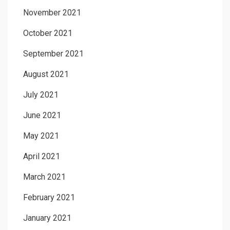
November 2021
October 2021
September 2021
August 2021
July 2021
June 2021
May 2021
April 2021
March 2021
February 2021
January 2021