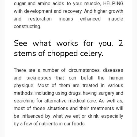
sugar and amino acids to your muscle, HELPING
with development and recovery. And higher growth
and restoration means enhanced muscle
constructing.
See what works for you. 2
stems of chopped celery.
There are a number of circumstances, diseases
and sicknesses that can befall the human
physique. Most of them are treated in various
methods, including using drugs, having surgery and
searching for alternative medical care. As well as,
most of those situations and their treatments will
be influenced by what we eat or drink, especially
by a few of nutrients in our foods.