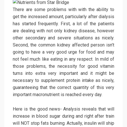
There are some problems with with the ability to
get the increased amount, particularly after dialysis
has started frequently. First, a lot of the patients
are dealing with not only kidney disease, however
other secondary and severe situations as nicely.
Second, the common kidney affected person isn’t
going to have a very good urge for food and may
not feel much like eating in any respect. In mild of
those problems, the necessity for good vitamin
turns into extra very important and it might be
necessary to supplement protein intake as nicely,
guaranteeing that the correct quantity of this very
important macronutrient is reached every day.
Here is the good news- Analysis reveals that will
increase in blood sugar during and right after train
will NOT stop fats burning. Actually, insulin will ship