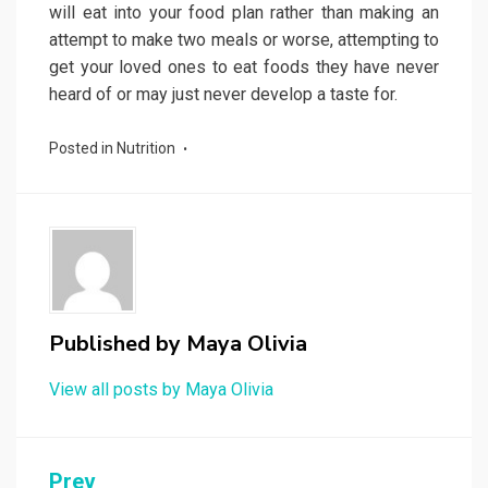
will eat into your food plan rather than making an
attempt to make two meals or worse, attempting to
get your loved ones to eat foods they have never
heard of or may just never develop a taste for.
Posted in
Nutrition
Published by
Maya Olivia
View all posts by Maya Olivia
Post
Prev