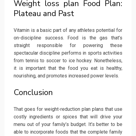
Weight loss plan Food Plan:
Plateau and Past
Vitamin is a basic part of any athletes potential for
on-discipline success. Food is the gas that’s
straight responsible for powering these
spectacular discipline performs in sports activities
from tennis to soccer to ice hockey. Nonetheless,
it is important that the food you eat is healthy,
nourishing, and promotes increased power levels.
Conclusion
That goes for weight-reduction plan plans that use
costly ingredients or spices that will drive your
menu out of your family’s budget. It’s better to be
able to incorporate foods that the complete family