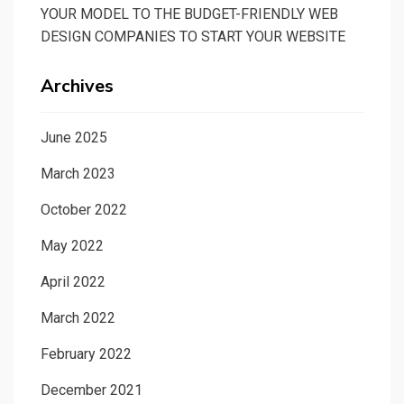
YOUR MODEL TO THE BUDGET-FRIENDLY WEB
DESIGN COMPANIES TO START YOUR WEBSITE
Archives
June 2025
March 2023
October 2022
May 2022
April 2022
March 2022
February 2022
December 2021