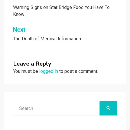
navigation
Warning Signs on Star Bridge Food You Have To
Know
Next
The Death of Medical Information
Leave a Reply
You must be
logged in
to post a comment.
Search
SEARCH
for: