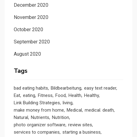
December 2020
November 2020
October 2020
September 2020
August 2020
Tags
bad eating habits
Bildbearbeitung
easy text reader
Eat
eating
Fitness
Food
Health
Healthy
Link Building Strategies
living
make money from home
Medical
medical. death
Natural
Nutrients
Nutrition
photo organizer software
review sites
services to companies
starting a business