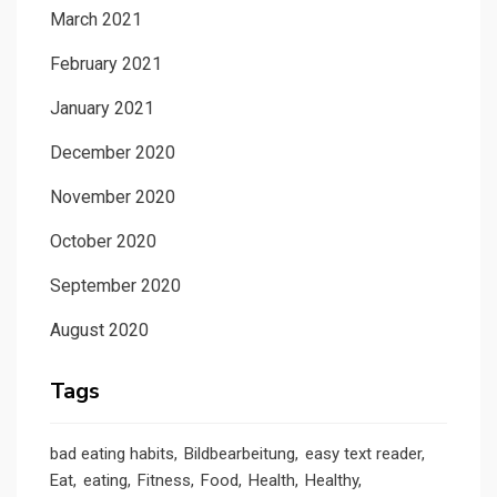
March 2021
February 2021
January 2021
December 2020
November 2020
October 2020
September 2020
August 2020
Tags
bad eating habits
Bildbearbeitung
easy text reader
Eat
eating
Fitness
Food
Health
Healthy