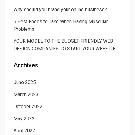
Why should you brand your online business?
5 Best Foods to Take When Having Muscular
Problems
YOUR MODEL TO THE BUDGET-FRIENDLY WEB
DESIGN COMPANIES TO START YOUR WEBSITE
Archives
June 2025
March 2023
October 2022
May 2022
April 2022