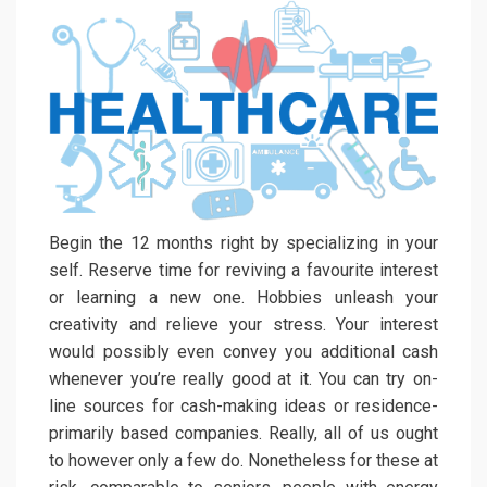
Begin the 12 months right by specializing in your
self. Reserve time for reviving a favourite interest
or learning a new one. Hobbies unleash your
creativity and relieve your stress. Your interest
would possibly even convey you additional cash
whenever you’re really good at it. You can try on-
line sources for cash-making ideas or residence-
primarily based companies. Really, all of us ought
to however only a few do. Nonetheless for these at