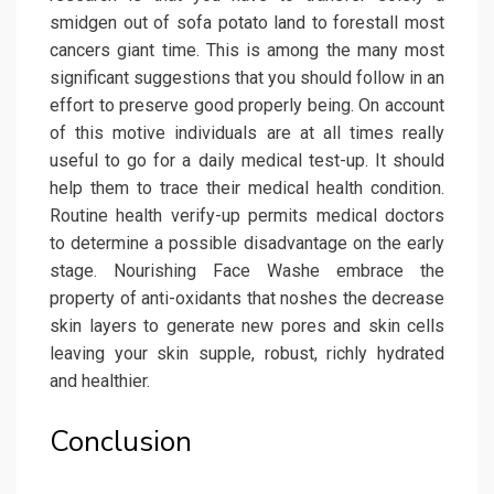
smidgen out of sofa potato land to forestall most
cancers giant time. This is among the many most
significant suggestions that you should follow in an
effort to preserve good properly being. On account
of this motive individuals are at all times really
useful to go for a daily medical test-up. It should
help them to trace their medical health condition.
Routine health verify-up permits medical doctors
to determine a possible disadvantage on the early
stage. Nourishing Face Washe embrace the
property of anti-oxidants that noshes the decrease
skin layers to generate new pores and skin cells
leaving your skin supple, robust, richly hydrated
and healthier.
Conclusion