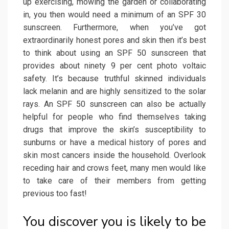
up exercising, mowing the garden or collaborating
in, you then would need a minimum of an SPF 30
sunscreen. Furthermore, when you’ve got
extraordinarily honest pores and skin then it’s best
to think about using an SPF 50 sunscreen that
provides about ninety 9 per cent photo voltaic
safety. It’s because truthful skinned individuals
lack melanin and are highly sensitized to the solar
rays. An SPF 50 sunscreen can also be actually
helpful for people who find themselves taking
drugs that improve the skin’s susceptibility to
sunburns or have a medical history of pores and
skin most cancers inside the household. Overlook
receding hair and crows feet, many men would like
to take care of their members from getting
previous too fast!
You discover you is likely to be