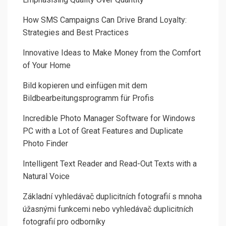
How SMS Campaigns Can Drive Brand Loyalty:
Strategies and Best Practices
Innovative Ideas to Make Money from the Comfort
of Your Home
Bild kopieren und einfügen mit dem
Bildbearbeitungsprogramm für Profis
Incredible Photo Manager Software for Windows
PC with a Lot of Great Features and Duplicate
Photo Finder
Intelligent Text Reader and Read-Out Texts with a
Natural Voice
Základní vyhledávač duplicitních fotografií s mnoha
úžasnými funkcemi nebo vyhledávač duplicitních
fotografií pro odborníky