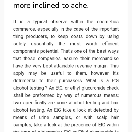
more inclined to ache.
It is a typical observe within the cosmetics
commerce, especially in the case of the important
thing producers, to keep costs down by using
solely essentially the most worth efficient
components potential. That’s one of the best ways
that these companies assure their merchandise
have the very best attainable revenue margin. This
apply may be useful to them, however it’s
detrimental to their purchasers. What is a EtG
alcohol testing ? An EtG, or ethyl glucuronide check
shall be preformed by way of numerous means;
two specifically are urine alcohol testing and hair
alcohol testing. An EtG take a look at detected by
means of urine samples, or with scalp hair
samples, take a look at the presence of EtG within