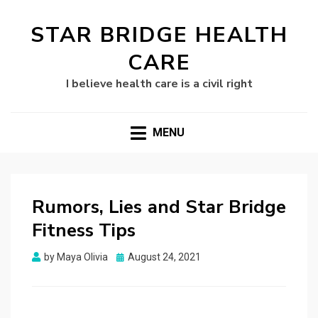
STAR BRIDGE HEALTH
CARE
I believe health care is a civil right
MENU
Rumors, Lies and Star Bridge
Fitness Tips
Posted
by
Maya Olivia
August 24, 2021
on