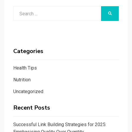
Search
SEARCH
for:
Categories
Health Tips
Nutrition
Uncategorized
Recent Posts
Successful Link Building Strategies for 2025:
Emphasising Quality Over Quantity