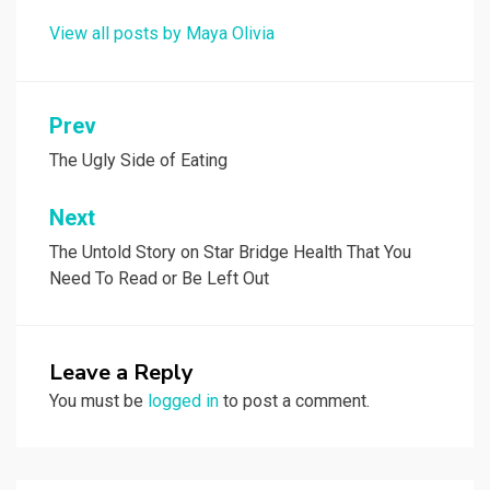
View all posts by Maya Olivia
Post
Prev
navigation
The Ugly Side of Eating
Next
The Untold Story on Star Bridge Health That You
Need To Read or Be Left Out
Leave a Reply
You must be
logged in
to post a comment.