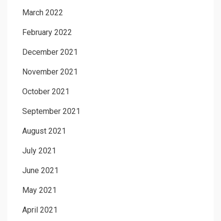
March 2022
February 2022
December 2021
November 2021
October 2021
September 2021
August 2021
July 2021
June 2021
May 2021
April 2021