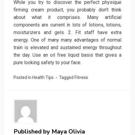
While you try to discover the perfect physique
firming cream product, you probably don’t think
about what it comprises. Many artificial
components are current in lots of lotions, lotions,
moisturizers and gels. 2. Fit staff have extra
energy. One of many many advantages of normal
train is elevated and sustained energy throughout
the day. Use an oil free liquid basis that gives a
pure looking safety to your face.
Posted in
Health Tips
Tagged
Fitness
Published by
Maya Olivia