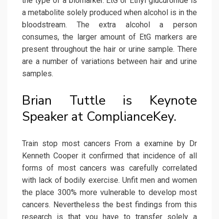
the type of a biomarker. EtG or Ethyl glucuronide is
a metabolite solely produced when alcohol is in the
bloodstream. The extra alcohol a person
consumes, the larger amount of EtG markers are
present throughout the hair or urine sample. There
are a number of variations between hair and urine
samples.
Brian Tuttle is Keynote
Speaker at ComplianceKey.
Train stop most cancers From a examine by Dr
Kenneth Cooper it confirmed that incidence of all
forms of most cancers was carefully correlated
with lack of bodily exercise. Unfit men and women
the place 300% more vulnerable to develop most
cancers. Nevertheless the best findings from this
research is that you have to transfer solely a