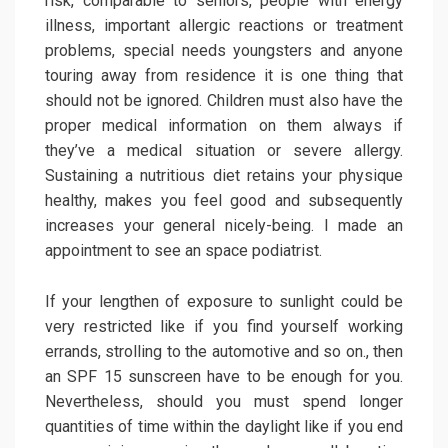
risk, comparable to seniors, people with energy
illness, important allergic reactions or treatment
problems, special needs youngsters and anyone
touring away from residence it is one thing that
should not be ignored. Children must also have the
proper medical information on them always if
they’ve a medical situation or severe allergy.
Sustaining a nutritious diet retains your physique
healthy, makes you feel good and subsequently
increases your general nicely-being. I made an
appointment to see an space podiatrist.
If your lengthen of exposure to sunlight could be
very restricted like if you find yourself working
errands, strolling to the automotive and so on., then
an SPF 15 sunscreen have to be enough for you.
Nevertheless, should you must spend longer
quantities of time within the daylight like if you end