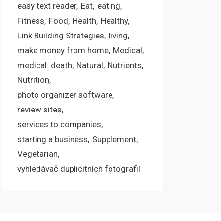
easy text reader
Eat
eating
Fitness
Food
Health
Healthy
Link Building Strategies
living
make money from home
Medical
medical. death
Natural
Nutrients
Nutrition
photo organizer software
review sites
services to companies
starting a business
Supplement
Vegetarian
vyhledávač duplicitních fotografií