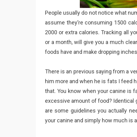
People usually do not notice what nu
assume they’re consuming 1500 calor
2000 or extra calories. Tracking all y
or a month, will give you a much cle
foods have and make dropping inches o
There is an previous saying from a ver
him more and when he is fats I feed h
that. You know when your canine is fat
excessive amount of food? Identical g
are some guidelines you actually ne
your canine and simply how much is 