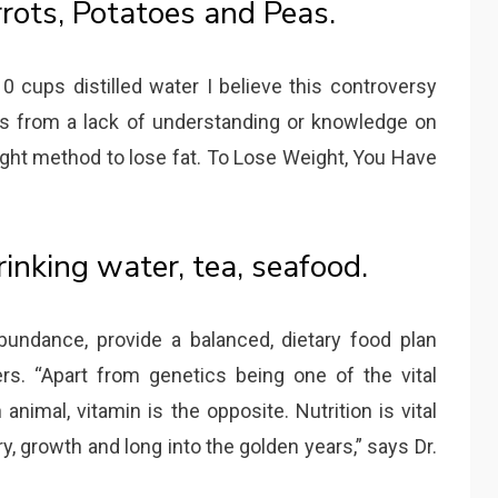
rrots, Potatoes and Peas.
 cups distilled water I believe this controversy
s from a lack of understanding or knowledge on
ht method to lose fat. To Lose Weight, You Have
rinking water, tea, seafood.
bundance, provide a balanced, dietary food plan
rs. “Apart from genetics being one of the vital
animal, vitamin is the opposite. Nutrition is vital
y, growth and long into the golden years,” says Dr.