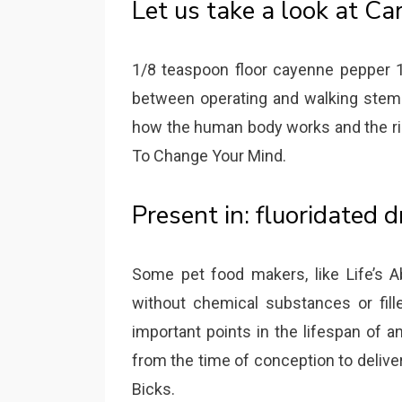
Let us take a look at Ca
1/8 teaspoon floor cayenne pepper 10
between operating and walking stem
how the human body works and the rig
To Change Your Mind.
Present in: fluoridated d
Some pet food makers, like Life’s A
without chemical substances or fille
important points in the lifespan of an 
from the time of conception to deliver
Bicks.