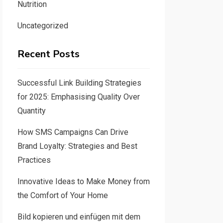
Nutrition
Uncategorized
Recent Posts
Successful Link Building Strategies
for 2025: Emphasising Quality Over
Quantity
How SMS Campaigns Can Drive
Brand Loyalty: Strategies and Best
Practices
Innovative Ideas to Make Money from
the Comfort of Your Home
Bild kopieren und einfügen mit dem