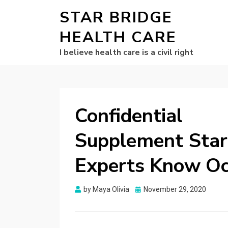
STAR BRIDGE
HEALTH CARE
I believe health care is a civil right
Confidentia
Supplement Star
Experts Know Oc
Posted
by
Maya Olivia
November 29, 2020
on