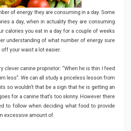
mber of energy they are consuming in a day. Some
ies a day, when in actuality they are consuming
our calories you eat in a day for a couple of weeks
arer understanding of what number of energy sure
ff your waist a lot easier.
y clever canine proprietor: “When he is thin I feed
im less”. We can all study a priceless lesson from
s so wouldn’t that be a sign that he is getting an
oes for a canine that’s too skinny. However there
ed to follow when deciding what food to provide
an excessive amount of.