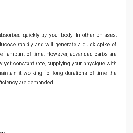
bsorbed quickly by your body. In other phrases,
lucose rapidly and will generate a quick spike of
y brief amount of time. However, advanced carbs are
y yet constant rate, supplying your physique with
maintain it working for long durations of time the
fficiency are demanded.