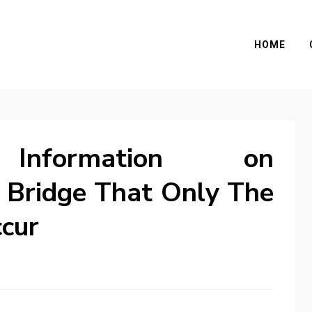
HOME
l Information on
 Bridge That Only The
cur