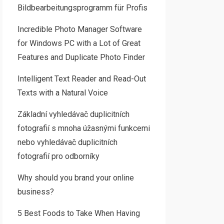
Bildbearbeitungsprogramm für Profis
Incredible Photo Manager Software
for Windows PC with a Lot of Great
Features and Duplicate Photo Finder
Intelligent Text Reader and Read-Out
Texts with a Natural Voice
Základní vyhledávač duplicitních
fotografií s mnoha úžasnými funkcemi
nebo vyhledávač duplicitních
fotografií pro odborníky
Why should you brand your online
business?
5 Best Foods to Take When Having