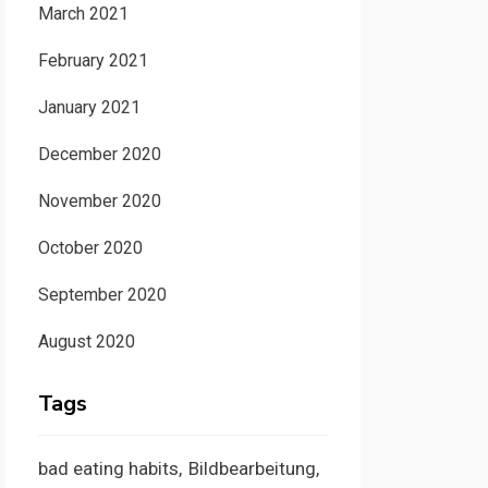
March 2021
February 2021
January 2021
December 2020
November 2020
October 2020
September 2020
August 2020
Tags
bad eating habits
Bildbearbeitung