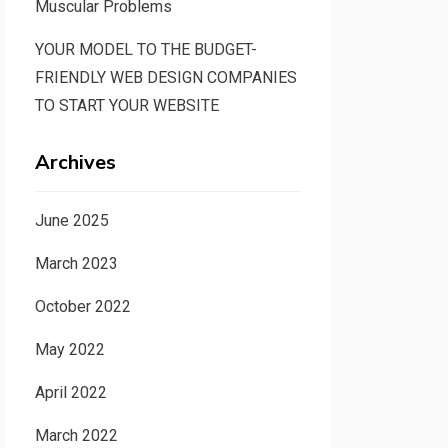
Muscular Problems
YOUR MODEL TO THE BUDGET-
FRIENDLY WEB DESIGN COMPANIES
TO START YOUR WEBSITE
Archives
June 2025
March 2023
October 2022
May 2022
April 2022
March 2022