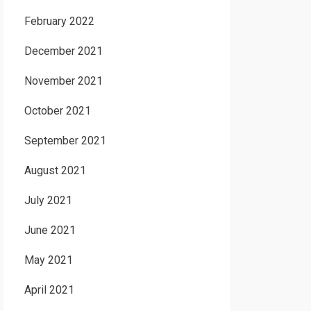
February 2022
December 2021
November 2021
October 2021
September 2021
August 2021
July 2021
June 2021
May 2021
April 2021