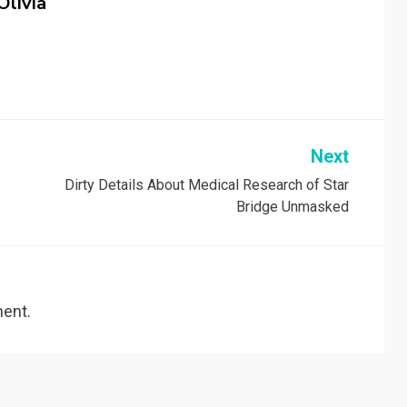
Olivia
Next
Dirty Details About Medical Research of Star
Bridge Unmasked
ent.