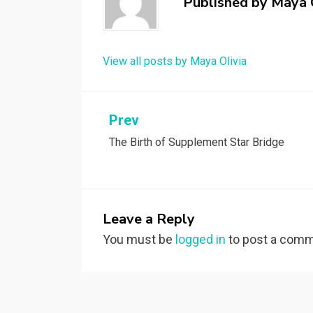
Published by
Maya 
View all posts by Maya Olivia
Post
Prev
The Birth of Supplement Star Bridge
navigation
Leave a Reply
You must be
logged in
to post a comm