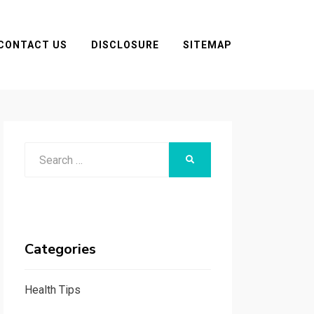
CONTACT US
DISCLOSURE
SITEMAP
Search
SEARCH
for:
Categories
Health Tips