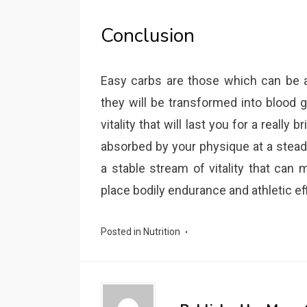
Conclusion
Easy carbs are those which can be a
they will be transformed into blood g
vitality that will last you for a reall
absorbed by your physique at a stead
a stable stream of vitality that can 
place bodily endurance and athletic e
Posted in
Nutrition