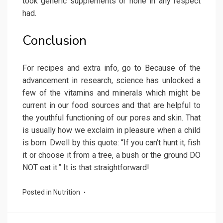
took generic supplements or none in any respect
had.
Conclusion
For recipes and extra info, go to Because of the
advancement in research, science has unlocked a
few of the vitamins and minerals which might be
current in our food sources and that are helpful to
the youthful functioning of our pores and skin. That
is usually how we exclaim in pleasure when a child
is born. Dwell by this quote: “If you can’t hunt it, fish
it or choose it from a tree, a bush or the ground DO
NOT eat it.” It is that straightforward!
Posted in
Nutrition