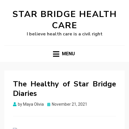
STAR BRIDGE HEALTH
CARE
I believe health care is a civil right
MENU
The Healthy of Star Bridge
Diaries
Posted
by
Maya Olivia
November 21, 2021
on