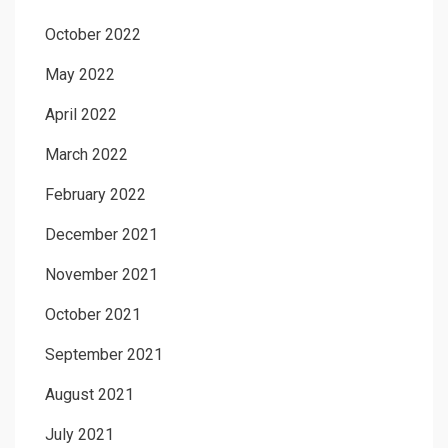
October 2022
May 2022
April 2022
March 2022
February 2022
December 2021
November 2021
October 2021
September 2021
August 2021
July 2021