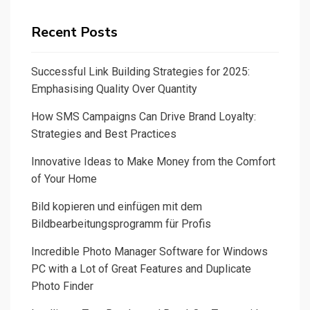
Recent Posts
Successful Link Building Strategies for 2025:
Emphasising Quality Over Quantity
How SMS Campaigns Can Drive Brand Loyalty:
Strategies and Best Practices
Innovative Ideas to Make Money from the Comfort
of Your Home
Bild kopieren und einfügen mit dem
Bildbearbeitungsprogramm für Profis
Incredible Photo Manager Software for Windows
PC with a Lot of Great Features and Duplicate
Photo Finder