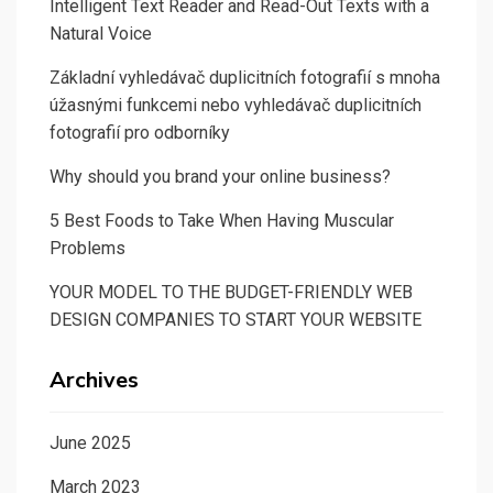
Intelligent Text Reader and Read-Out Texts with a
Natural Voice
Základní vyhledávač duplicitních fotografií s mnoha
úžasnými funkcemi nebo vyhledávač duplicitních
fotografií pro odborníky
Why should you brand your online business?
5 Best Foods to Take When Having Muscular
Problems
YOUR MODEL TO THE BUDGET-FRIENDLY WEB
DESIGN COMPANIES TO START YOUR WEBSITE
Archives
June 2025
March 2023