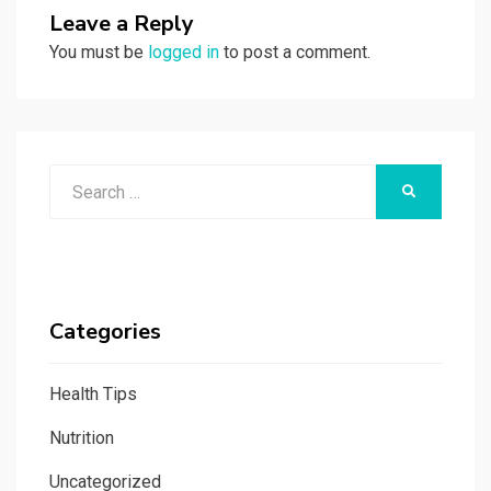
Leave a Reply
You must be
logged in
to post a comment.
Search
SEARCH
for:
Categories
Health Tips
Nutrition
Uncategorized