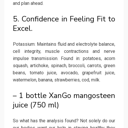
and plan ahead.
5. Confidence in Feeling Fit to
Excel.
Potassium: Maintains fluid and electrolyte balance,
cell integrity, muscle contractions and nerve
impulse transmission. Found in: potatoes, acorn
squash, artichoke, spinach, broccoli, carrots, green
beans, tomato juice, avocado, grapefruit juice,
watermelon, banana, strawberries, cod, milk.
– 1 bottle XanGo mangosteen
juice (750 ml)
So what has the analysis found? Not solely do our
our bodies want our help in staying healthy they