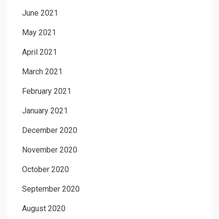
June 2021
May 2021
April 2021
March 2021
February 2021
January 2021
December 2020
November 2020
October 2020
September 2020
August 2020