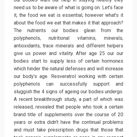
need us to be aware of what is going on. Let’s face
it, the food we eat is essential, however what’s it
about the food we eat that makes it that approach?
The nutrients our bodies glean from the
polyphenols, nutritional vitamins, minerals,
antioxidants, trace minerals and different helpers
give us power and vitality. After age 25 our our
bodies start to supply less of certain hormones
which hinder the natural defenses and will increase
our body’s age. Resveratrol working with certain
polyphenols can successfully support and
sluggish the 4 signs of ageing our bodies undergo.
A recent breakthrough study, a part of which was
released, revealed that people who took a certain
brand title of supplements over the course of 20
years or extra didn’t have the continual problems
and must take prescription drugs that those that