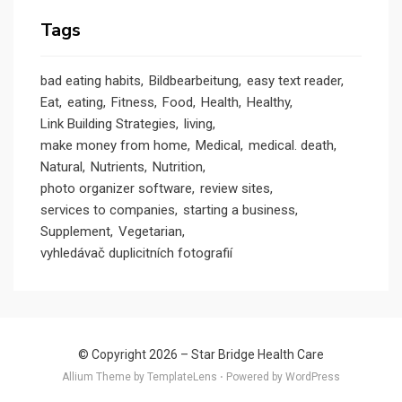
Tags
bad eating habits
Bildbearbeitung
easy text reader
Eat
eating
Fitness
Food
Health
Healthy
Link Building Strategies
living
make money from home
Medical
medical. death
Natural
Nutrients
Nutrition
photo organizer software
review sites
services to companies
starting a business
Supplement
Vegetarian
vyhledávač duplicitních fotografií
© Copyright 2026 –
Star Bridge Health Care
Allium Theme by
TemplateLens
⋅
Powered by
WordPress