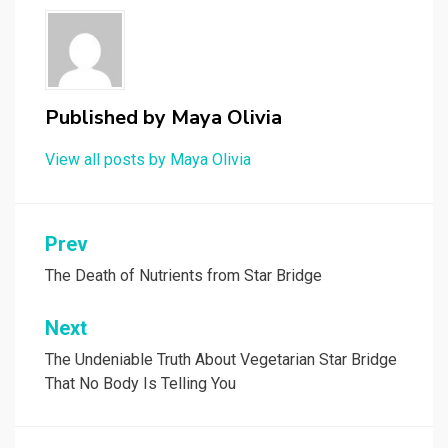
Published by
Maya Olivia
View all posts by Maya Olivia
Post
Prev
navigation
The Death of Nutrients from Star Bridge
Next
The Undeniable Truth About Vegetarian Star Bridge
That No Body Is Telling You