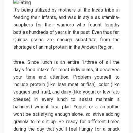
It’s being utilized by mothers of the Incas tribe in
feeding their infants, and was in style as stamina-
suppliers for their warriors who fought lengthy
battles hundreds of years in the past. Even thus far;
Quinoa grains are enough substitute from the
shortage of animal protein in the Andean Region.
three. Since lunch is an entire 1/three of all the
day’s food intake for most individuals, it deserves
your time and attention. Problem yourself to
include protein (like lean meat or fish), color (like
veggies and fruit), and dairy (like yogurt or low fats
cheese) in every lunch to assist maintain a
balanced weight loss plan. Yogurt or a smoothie
won’t be satisfying enough alone, so strive adding
granola to mix it up. Be ready for different times
during the day that you’ll feel hungry for a snack