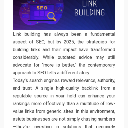
Link building has always been a fundamental
aspect of SEO, but by 2025, the strategies for
building links and their impact have transformed
considerably. While outdated advice may still
advocate for “more is better,” the contemporary
approach to SEO tells a different story.
Today’s search engines reward relevance, authority,
and trust. A single high-quality backlink from a
reputable source in your field can enhance your
rankings more effectively than a multitude of low-
value links from generic sites. In this environment,
astute businesses are not simply chasing numbers
—they’re investing in solutions that genuinely