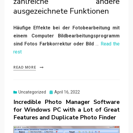
zahlreiche andere
ausgezeichnete Funktionen
Häufige Effekte bei der Fotobearbeitung mit
einem Computer Bildbearbeitungsprogramm
sind Fotos Farbkorrektur oder Bild
…
Read the
rest
READ MORE
Posted
Uncategorized
April 16, 2022
on
Incredible Photo Manager Software
for Windows PC with a Lot of Great
Features and Duplicate Photo Finder