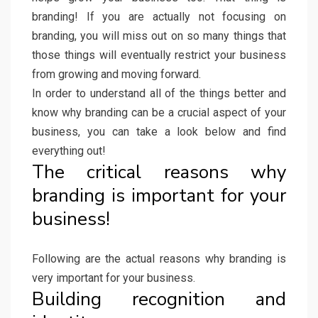
branding! If you are actually not focusing on
branding, you will miss out on so many things that
those things will eventually restrict your business
from growing and moving forward.
In order to understand all of the things better and
know why branding can be a crucial aspect of your
business, you can take a look below and find
everything out!
The critical reasons why
branding is important for your
business!
Following are the actual reasons why branding is
very important for your business.
Building recognition and