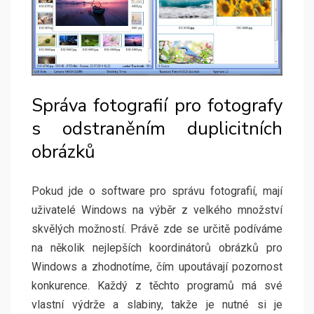
Správa fotografií pro fotografy
s odstraněním duplicitních
obrázků
Pokud jde o software pro správu fotografií, mají
uživatelé Windows na výběr z velkého množství
skvělých možností. Právě zde se určitě podíváme
na několik nejlepších koordinátorů obrázků pro
Windows a zhodnotíme, čím upoutávají pozornost
konkurence. Každý z těchto programů má své
vlastní výdrže a slabiny, takže je nutné si je