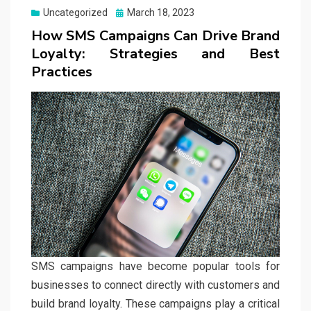
Posted
Uncategorized
March 18, 2023
on
How SMS Campaigns Can Drive Brand
Loyalty: Strategies and Best
Practices
SMS campaigns have become popular tools for
businesses to connect directly with customers and
build brand loyalty. These campaigns play a critical