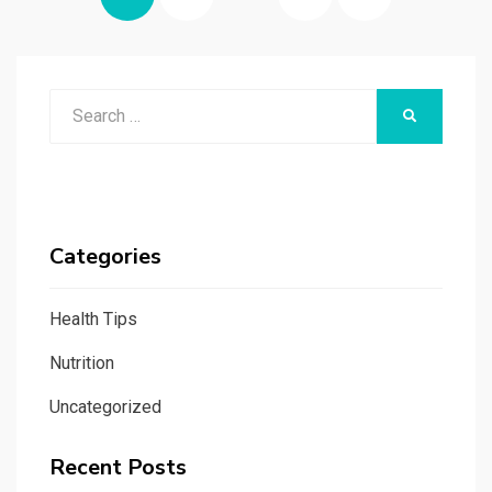
pagination
PAGE
Search
SEARCH
for:
Categories
Health Tips
Nutrition
Uncategorized
Recent Posts