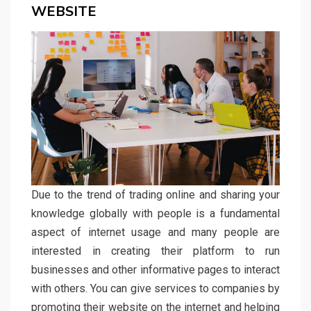
WEBSITE
Due to the trend of trading online and sharing your
knowledge globally with people is a fundamental
aspect of internet usage and many people are
interested in creating their platform to run
businesses and other informative pages to interact
with others. You can give services to companies by
promoting their website on the internet and helping