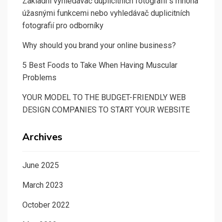
Základní vyhledávač duplicitních fotografií s mnoha
úžasnými funkcemi nebo vyhledávač duplicitních
fotografií pro odborníky
Why should you brand your online business?
5 Best Foods to Take When Having Muscular
Problems
YOUR MODEL TO THE BUDGET-FRIENDLY WEB
DESIGN COMPANIES TO START YOUR WEBSITE
Archives
June 2025
March 2023
October 2022