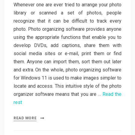
Whenever one are ever tried to arrange your photo
library or scanned a set of photos, people
recognize that it can be difficult to track every
photo. Photo organizing software provides anyone
using the appropriate functions that enable you to
develop DVDs, add captions, share them with
social media sites or e-mail, print them or find
them. Anyone can import them, sort them out later
and extra. On the whole, photo organizing software
for Windows 11 is used to make images simpler to
locate and access. This intuitive style of the photo
organizer software means that you are …
Read the
rest
READ MORE