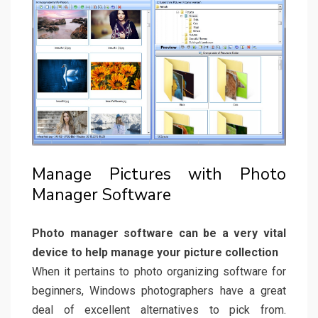
Manage Pictures with Photo
Manager Software
Photo manager software can be a very vital
device to help manage your picture collection
When it pertains to photo organizing software for
beginners, Windows photographers have a great
deal of excellent alternatives to pick from.