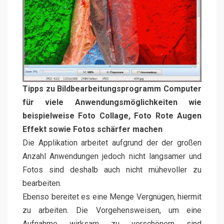
Tipps zu Bildbearbeitungsprogramm Computer
für viele Anwendungsmöglichkeiten wie
beispielweise Foto Collage, Foto Rote Augen
Effekt sowie Fotos schärfer machen
Die Applikation arbeitet aufgrund der der großen
Anzahl Anwendungen jedoch nicht langsamer und
Fotos sind deshalb auch nicht mühevoller zu
bearbeiten.
Ebenso bereitet es eine Menge Vergnügen, hiermit
zu arbeiten. Die Vorgehensweisen, um eine
Aufnahme wirksam zu verschönern sind