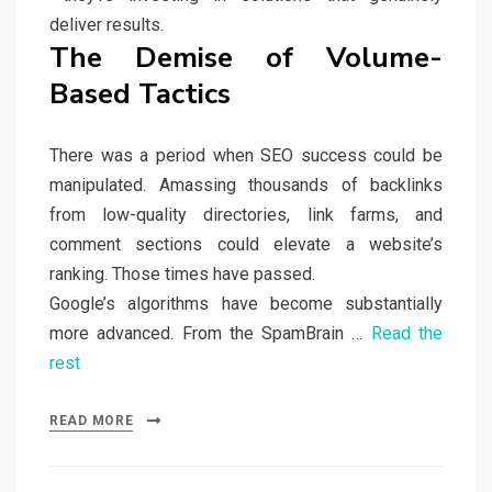
deliver results.
The Demise of Volume-
Based Tactics
There was a period when SEO success could be
manipulated. Amassing thousands of backlinks
from low-quality directories, link farms, and
comment sections could elevate a website’s
ranking. Those times have passed.
Google’s algorithms have become substantially
more advanced. From the SpamBrain …
Read the
rest
READ MORE