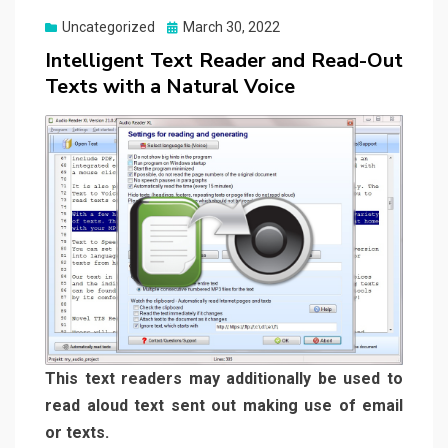
Posted
Uncategorized
March 30, 2022
on
Intelligent Text Reader and Read-Out
Texts with a Natural Voice
This text readers may additionally be used to
read aloud text sent out making use of email
or texts.