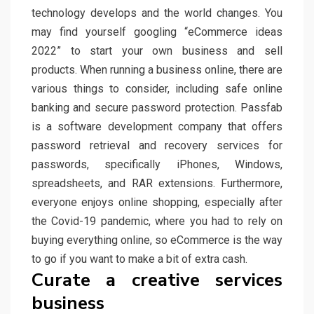
technology develops and the world changes. You
may find yourself googling “eCommerce ideas
2022” to start your own business and sell
products. When running a business online, there are
various things to consider, including safe online
banking and secure password protection. Passfab
is a software development company that offers
password retrieval and recovery services for
passwords, specifically iPhones, Windows,
spreadsheets, and RAR extensions. Furthermore,
everyone enjoys online shopping, especially after
the Covid-19 pandemic, where you had to rely on
buying everything online, so eCommerce is the way
to go if you want to make a bit of extra cash.
Curate a creative services
business