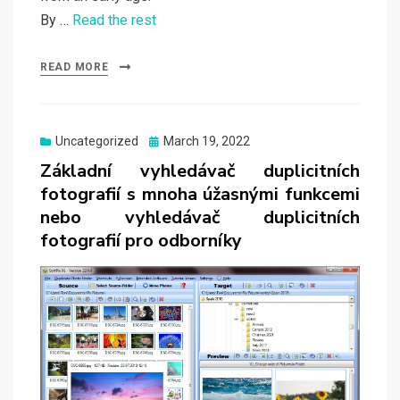
By …
Read the rest
READ MORE
Posted
Uncategorized
March 19, 2022
on
Základní vyhledávač duplicitních
fotografií s mnoha úžasnými funkcemi
nebo vyhledávač duplicitních
fotografií pro odborníky