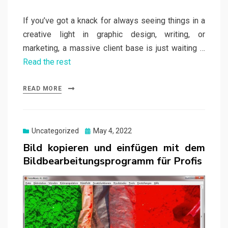
If you’ve got a knack for always seeing things in a
creative light in graphic design, writing, or
marketing, a massive client base is just waiting …
Read the rest
READ MORE
Posted
Uncategorized
May 4, 2022
on
Bild kopieren und einfügen mit dem
Bildbearbeitungsprogramm für Profis