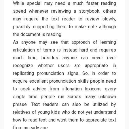
While special may need a much faster reading
speed whenever reviewing a storybook, others
may require the text reader to review slowly,
possibly supporting them to make note although
the document is reading.
As anyone may see that approach of learning
articulation of terms is instead hard and requires
much time, besides anyone can never ever
recognize whether users are appropriate in
replicating pronunciation signs. So, in order to
acquire excellent pronunciation skills people need
to seek advice from intonation lexicons every
single time people run across many unknown
phrase. Text readers can also be utilized by
relatives of young kids who do not yet understand
how to read text and want them to appreciate text
from an early age.