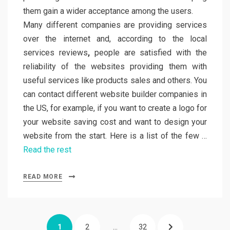
them gain a wider acceptance among the users.
Many different companies are providing services
over the internet and, according to the local
services reviews
,
people are satisfied with the
reliability of the websites providing them with
useful services like products sales and others. You
can contact different website builder companies in
the US, for example, if you want to create a logo for
your website saving cost and want to design your
website from the start. Here is a list of the few …
Read the rest
READ MORE
Posts
PAGE
PAGE
PAGE
NEXT
1
2
…
32