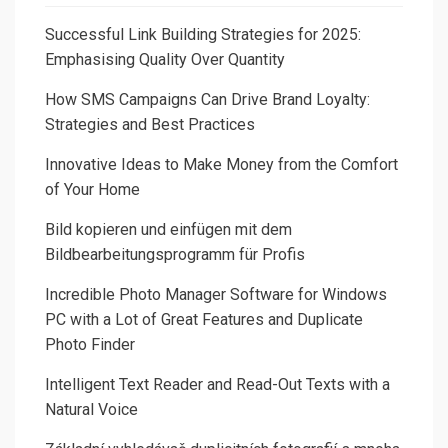
Successful Link Building Strategies for 2025:
Emphasising Quality Over Quantity
How SMS Campaigns Can Drive Brand Loyalty:
Strategies and Best Practices
Innovative Ideas to Make Money from the Comfort
of Your Home
Bild kopieren und einfügen mit dem
Bildbearbeitungsprogramm für Profis
Incredible Photo Manager Software for Windows
PC with a Lot of Great Features and Duplicate
Photo Finder
Intelligent Text Reader and Read-Out Texts with a
Natural Voice