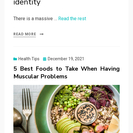
identity
There is a massive …
Read the rest
READ MORE
Posted
Health Tips
December 19, 2021
on
5 Best Foods to Take When Having
Muscular Problems