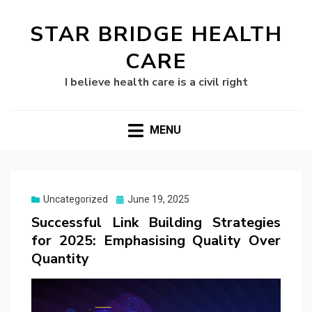
STAR BRIDGE HEALTH
CARE
I believe health care is a civil right
MENU
Posted
Uncategorized
June 19, 2025
on
Successful Link Building Strategies
for 2025: Emphasising Quality Over
Quantity