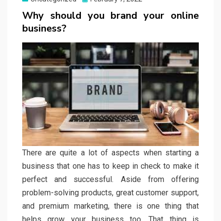
on
Why should you brand your online
business?
There are quite a lot of aspects when starting a
business that one has to keep in check to make it
perfect and successful. Aside from offering
problem-solving products, great customer support,
and premium marketing, there is one thing that
helps grow your business too. That thing is