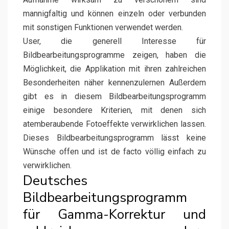
mannigfaltig und können einzeln oder verbunden
mit sonstigen Funktionen verwendet werden.
User, die generell Interesse für
Bildbearbeitungsprogramme zeigen, haben die
Möglichkeit, die Applikation mit ihren zahlreichen
Besonderheiten näher kennenzulernen Außerdem
gibt es in diesem Bildbearbeitungsprogramm
einige besondere Kriterien, mit denen sich
atemberaubende Fotoeffekte verwirklichen lassen.
Dieses Bildbearbeitungsprogramm lässt keine
Wünsche offen und ist de facto völlig einfach zu
verwirklichen.
Deutsches
Bildbearbeitungsprogramm
für Gamma-Korrektur und