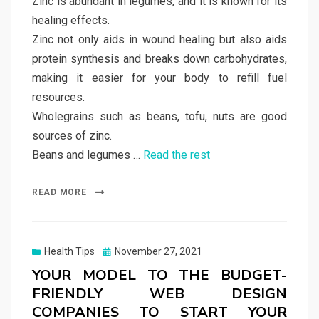
Zinc is abundant in legumes, and it is known for its
healing effects.
Zinc not only aids in wound healing but also aids
protein synthesis and breaks down carbohydrates,
making it easier for your body to refill fuel
resources.
Wholegrains such as beans, tofu, nuts are good
sources of zinc.
Beans and legumes …
Read the rest
READ MORE
Posted
Health Tips
November 27, 2021
on
YOUR MODEL TO THE BUDGET-
FRIENDLY WEB DESIGN
COMPANIES TO START YOUR