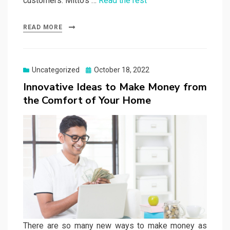
customers. Mitto’s …
Read the rest
READ MORE
Posted
Uncategorized
October 18, 2022
on
Innovative Ideas to Make Money from
the Comfort of Your Home
There are so many new ways to make money as