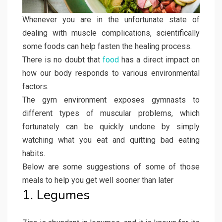
Whenever you are in the unfortunate state of
dealing with muscle complications, scientifically
some foods can help fasten the healing process.
There is no doubt that
food
has a direct impact on
how our body responds to various environmental
factors.
The gym environment exposes gymnasts to
different types of muscular problems, which
fortunately can be quickly undone by simply
watching what you eat and quitting bad eating
habits.
Below are some suggestions of some of those
meals to help you get well sooner than later
1. Legumes