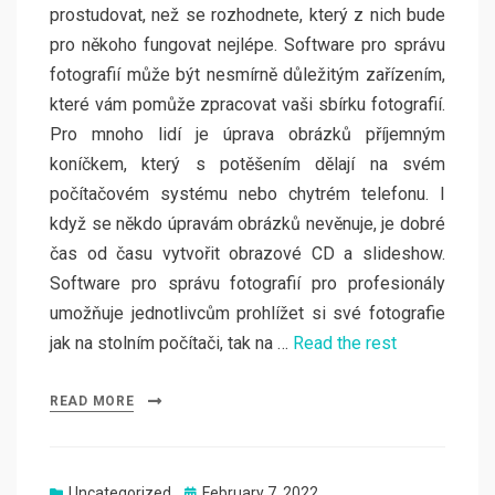
prostudovat, než se rozhodnete, který z nich bude
pro někoho fungovat nejlépe. Software pro správu
fotografií může být nesmírně důležitým zařízením,
které vám pomůže zpracovat vaši sbírku fotografií.
Pro mnoho lidí je úprava obrázků příjemným
koníčkem, který s potěšením dělají na svém
počítačovém systému nebo chytrém telefonu. I
když se někdo úpravám obrázků nevěnuje, je dobré
čas od času vytvořit obrazové CD a slideshow.
Software pro správu fotografií pro profesionály
umožňuje jednotlivcům prohlížet si své fotografie
jak na stolním počítači, tak na …
Read the rest
READ MORE
Posted
Uncategorized
February 7, 2022