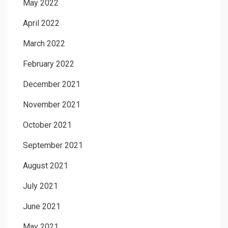
May 2022
April 2022
March 2022
February 2022
December 2021
November 2021
October 2021
September 2021
August 2021
July 2021
June 2021
May 2021