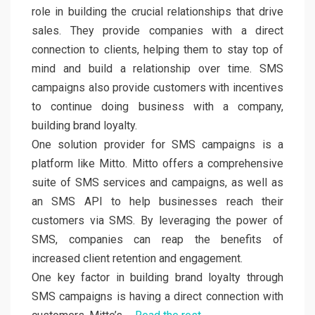
role in building the crucial relationships that drive
sales. They provide companies with a direct
connection to clients, helping them to stay top of
mind and build a relationship over time. SMS
campaigns also provide customers with incentives
to continue doing business with a company,
building brand loyalty.
One solution provider for SMS campaigns is a
platform like Mitto. Mitto offers a comprehensive
suite of SMS services and campaigns, as well as
an SMS API to help businesses reach their
customers via SMS. By leveraging the power of
SMS, companies can reap the benefits of
increased client retention and engagement.
One key factor in building brand loyalty through
SMS campaigns is having a direct connection with