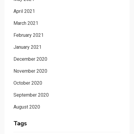
April 2021
March 2021
February 2021
January 2021
December 2020
November 2020
October 2020
September 2020
August 2020
Tags